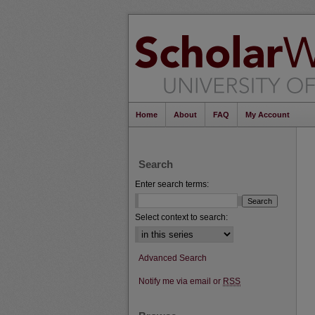
Home
About
FAQ
My Account
Search
Enter search terms:
Select context to search:
Advanced Search
Notify me via email or
RSS