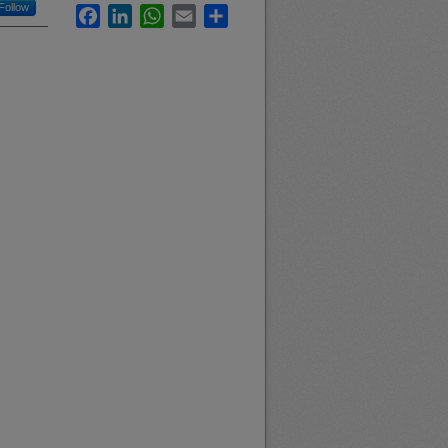
Follow
Facebook
LinkedIn
WhatsApp
Email
Share