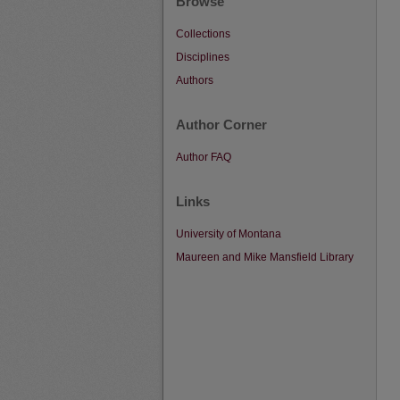
Browse
Collections
Disciplines
Authors
Author Corner
Author FAQ
Links
University of Montana
Maureen and Mike Mansfield Library