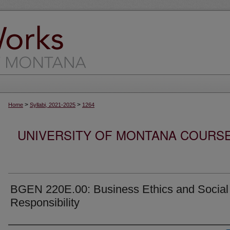
>
>
Home
Syllabi, 2021-2025
1264
UNIVERSITY OF MONTANA COURSE S
BGEN 220E.00: Business Ethics and Social
Responsibility