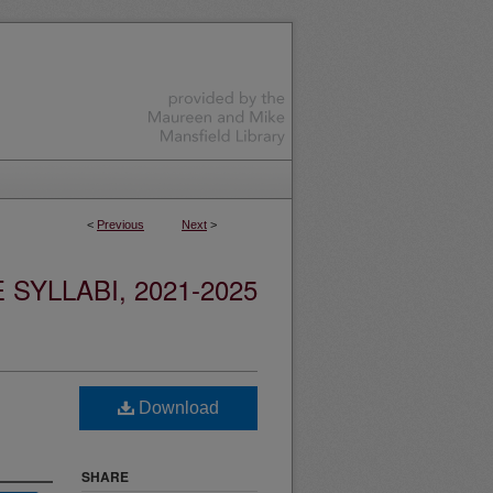
<
Previous
Next
>
YLLABI, 2021-2025
Download
SHARE