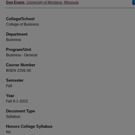
Instructor
Dan Evans
,
University of Montana, Missoula
College/School
College of Business
Department
Business
Program/Unit
Business - General
Course Number
BGEN 220E.00
Semester
Fall
Year
Fall 9-1-2022
Document Type
Syllabus
Honors College Syllabus
No