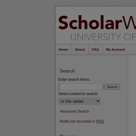
Home
About
FAQ
My Account
Search
Enter search terms:
Select context to search:
Advanced Search
Notify me via email or
RSS