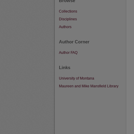
Browse
Collections
Disciplines
Authors
Author Corner
Author FAQ
Links
University of Montana
Maureen and Mike Mansfield Library