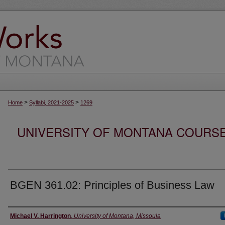
>
>
Home
Syllabi, 2021-2025
1269
UNIVERSITY OF MONTANA COURSE S
BGEN 361.02: Principles of Business Law
Instructor
Michael V. Harrington
,
University of Montana, Missoula