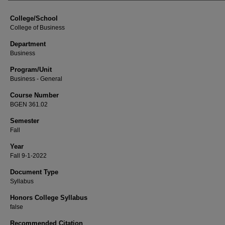
College/School
College of Business
Department
Business
Program/Unit
Business - General
Course Number
BGEN 361.02
Semester
Fall
Year
Fall 9-1-2022
Document Type
Syllabus
Honors College Syllabus
false
Recommended Citation