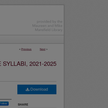
<
Previous
Next
>
YLLABI, 2021-2025
Download
Follow
SHARE