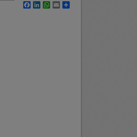
Facebook
LinkedIn
WhatsApp
Email
Share