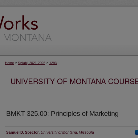
>
>
Home
Syllabi, 2021-2025
1293
UNIVERSITY OF MONTANA COURSE S
BMKT 325.00: Principles of Marketing
Instructor
Samuel D. Spector
,
University of Montana, Missoula