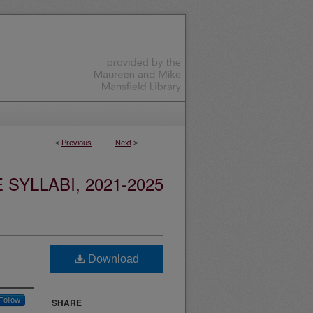
<
Previous
Next
>
YLLABI, 2021-2025
Download
Follow
SHARE