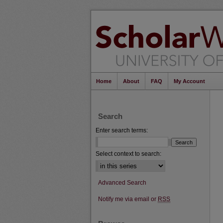
Home
About
FAQ
My Account
Search
Enter search terms:
Select context to search:
Advanced Search
Notify me via email or
RSS