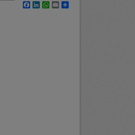
Facebook
LinkedIn
WhatsApp
Email
Share