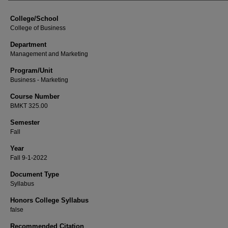
College/School
College of Business
Department
Management and Marketing
Program/Unit
Business - Marketing
Course Number
BMKT 325.00
Semester
Fall
Year
Fall 9-1-2022
Document Type
Syllabus
Honors College Syllabus
false
Recommended Citation