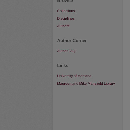
Browse
Collections
Disciplines
Authors
Author Corner
Author FAQ
Links
University of Montana
Maureen and Mike Mansfield Library