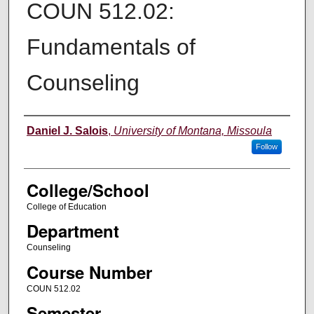
COUN 512.02:
Fundamentals of
Counseling
Instructor
Daniel J. Salois
,
University of Montana, Missoula
Follow
College/School
College of Education
Department
Counseling
Course Number
COUN 512.02
Semester