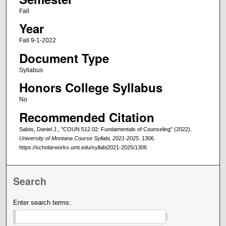
Fall
Year
Fall 9-1-2022
Document Type
Syllabus
Honors College Syllabus
No
Recommended Citation
Salois, Daniel J., "COUN 512.02: Fundamentals of Counseling" (2022).
University of Montana Course Syllabi, 2021-2025
. 1306.
https://scholarworks.umt.edu/syllabi2021-2025/1306
Search
Enter search terms: