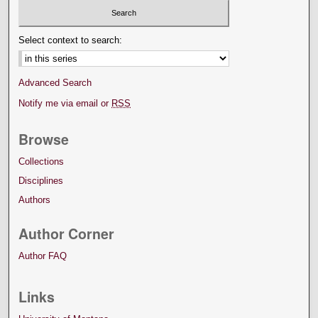
Select context to search:
Advanced Search
Notify me via email or
RSS
Browse
Collections
Disciplines
Authors
Author Corner
Author FAQ
Links