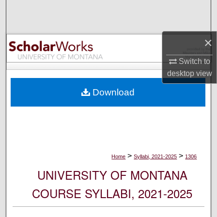
Search
Browse Collections
×
My Account
Switch to
desktop
view
About
Download
Digital Commons Network™
>
>
Home
Syllabi, 2021-2025
1306
UNIVERSITY OF MONTANA
COURSE SYLLABI, 2021-2025