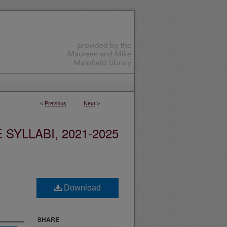
<
Previous
Next
>
YLLABI, 2021-2025
Download
SHARE