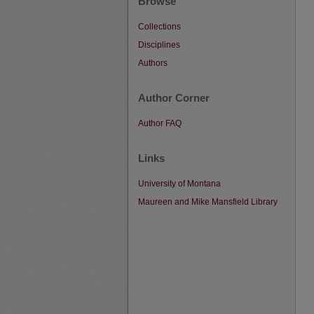
Browse
Collections
Disciplines
Authors
Author Corner
Author FAQ
Links
University of Montana
Maureen and Mike Mansfield Library