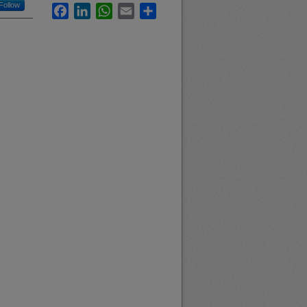
Follow
Facebook
LinkedIn
WhatsApp
Email
Share