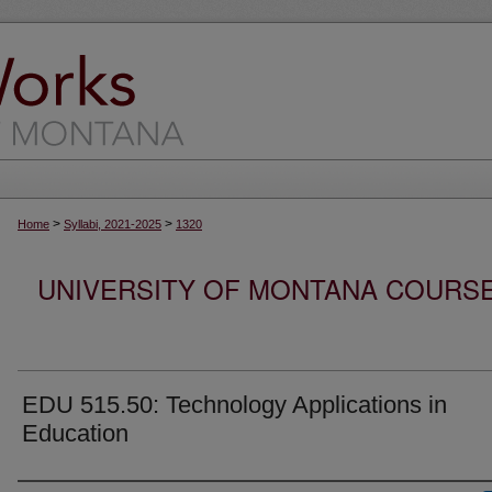
>
>
Home
Syllabi, 2021-2025
1320
UNIVERSITY OF MONTANA COURSE S
EDU 515.50: Technology Applications in
Education