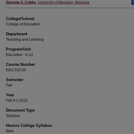
Instructor
Georgia A. Cobbs
,
University of Montana, Missoula
College/School
College of Education
Department
Teaching and Learning
Program/Unit
Education - K-12
Course Number
EDU 515.50
Semester
Fall
Year
Fall 9-1-2022
Document Type
Syllabus
Honors College Syllabus
false