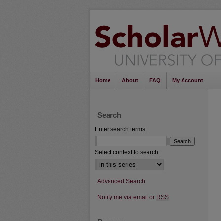
Home
About
FAQ
My Account
Search
Enter search terms:
Select context to search:
Advanced Search
Notify me via email or
RSS