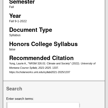
Semester
Fall
Year
Fall 9-1-2022
Document Type
Syllabus
Honors College Syllabus
false
Recommended Citation
Yung, Laurie A., "NRSM 326.01: Climate and Society" (2022).
University of
Montana Course Syllabi, 2021-2025
. 1337.
https://scholarworks.umt.edu/syllabi2021-2025/1337
Search
Enter search terms: