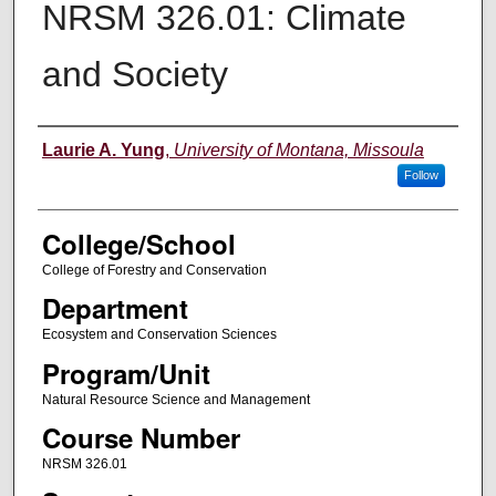
NRSM 326.01: Climate
and Society
Instructor
Laurie A. Yung
,
University of Montana, Missoula
Follow
College/School
College of Forestry and Conservation
Department
Ecosystem and Conservation Sciences
Program/Unit
Natural Resource Science and Management
Course Number
NRSM 326.01