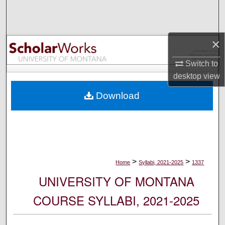
Search
Browse Collections
×
My Account
Switch to
desktop
view
About
Download
Digital Commons Network™
>
>
Home
Syllabi, 2021-2025
1337
UNIVERSITY OF MONTANA
COURSE SYLLABI, 2021-2025