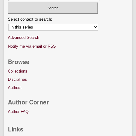
Select context to search:
Advanced Search
Notify me via email or
RSS
Browse
Collections
Disciplines
Authors
Author Corner
Author FAQ
Links