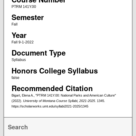
PTRM 141Y.00
Semester
Fall
Year
Fall 9-1-2022
Document Type
Syllabus
Honors College Syllabus
false
Recommended Citation
Bigart, Elena A., "PTRM 141Y.00: National Parks and American Culture"
(2022).
University of Montana Course Syllabi, 2021-2025
. 1345.
https://scholarworks.umt.edu/syllabi2021-2025/1345
Search