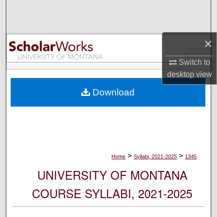
Search
Browse Collections
×
My Account
Switch to
desktop
view
About
Download
Digital Commons Network™
>
>
Home
Syllabi, 2021-2025
1345
UNIVERSITY OF MONTANA
COURSE SYLLABI, 2021-2025