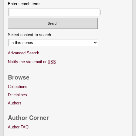
Enter search terms:
Select context to search:
Advanced Search
Notify me via email or
RSS
Browse
Collections
Disciplines
Authors
Author Corner
Author FAQ