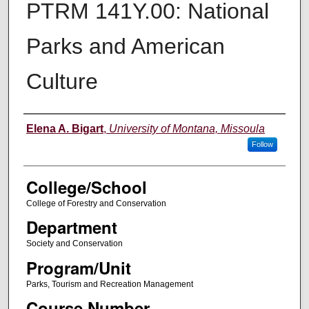
PTRM 141Y.00: National
Parks and American
Culture
Instructor
Elena A. Bigart
,
University of Montana, Missoula
Follow
College/School
College of Forestry and Conservation
Department
Society and Conservation
Program/Unit
Parks, Tourism and Recreation Management
Course Number