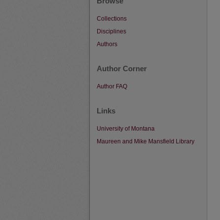
Browse
Collections
Disciplines
Authors
Author Corner
Author FAQ
Links
University of Montana
Maureen and Mike Mansfield Library