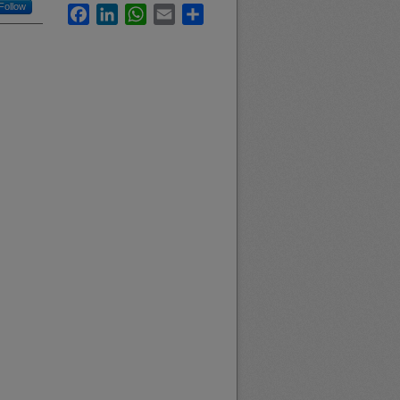
Follow
Facebook
LinkedIn
WhatsApp
Email
Share