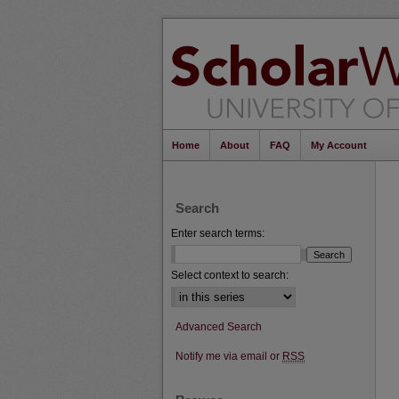
Home
About
FAQ
My Account
Search
Enter search terms:
Select context to search:
Advanced Search
Notify me via email or
RSS