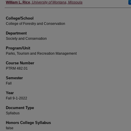
Instructor
William L. Rice
,
University of Montana, Missoula
College/School
College of Forestry and Conservation
Department
Society and Conservation
Program/Unit
Parks, Tourism and Recreation Management
Course Number
PTRM 482.01
Semester
Fall
Year
Fall 9-1-2022
Document Type
Syllabus
Honors College Syllabus
false