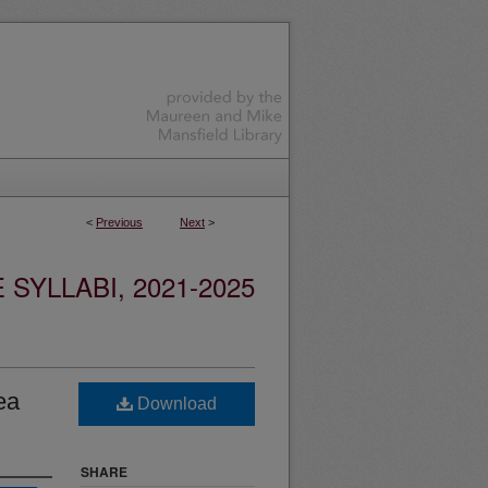
<
Previous
Next
>
YLLABI, 2021-2025
ea
Download
SHARE