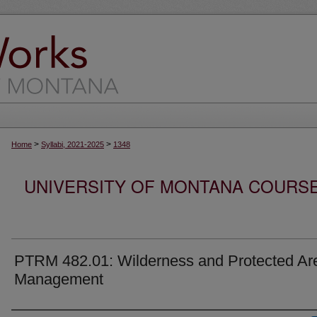
>
>
Home
Syllabi, 2021-2025
1348
UNIVERSITY OF MONTANA COURSE S
PTRM 482.01: Wilderness and Protected Ar
Management