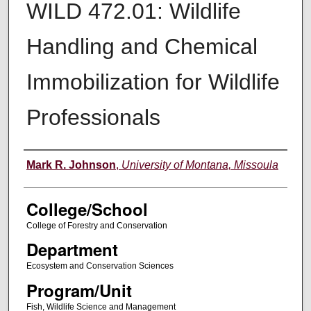
WILD 472.01: Wildlife
Handling and Chemical
Immobilization for Wildlife
Professionals
Instructor
Mark R. Johnson
,
University of Montana, Missoula
College/School
College of Forestry and Conservation
Department
Ecosystem and Conservation Sciences
Program/Unit
Fish, Wildlife Science and Management