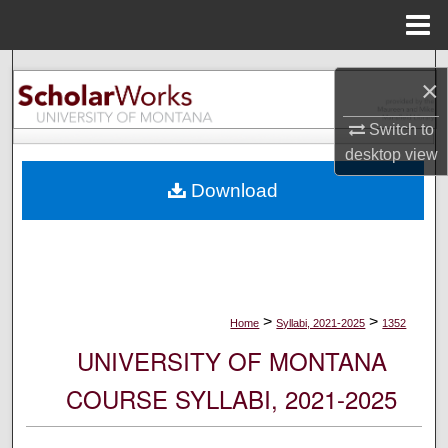
Menu
Home
Search
×
Browse Collections
Switch to
desktop
view
My Account
Download
About
Digital Commons Network™
>
>
Home
Syllabi, 2021-2025
1352
UNIVERSITY OF MONTANA
COURSE SYLLABI, 2021-2025