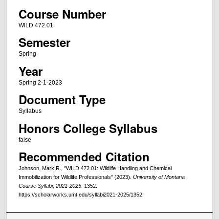
Course Number
WILD 472.01
Semester
Spring
Year
Spring 2-1-2023
Document Type
Syllabus
Honors College Syllabus
false
Recommended Citation
Johnson, Mark R., "WILD 472.01: Wildlife Handling and Chemical
Immobilization for Wildlife Professionals" (2023).
University of Montana
Course Syllabi, 2021-2025
. 1352.
https://scholarworks.umt.edu/syllabi2021-2025/1352