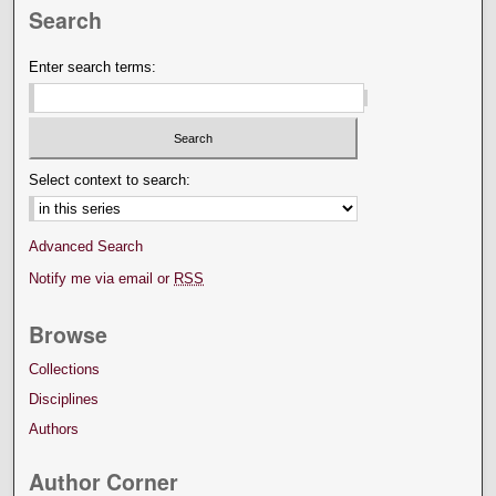
Search
Enter search terms:
Select context to search:
Advanced Search
Notify me via email or
RSS
Browse
Collections
Disciplines
Authors
Author Corner