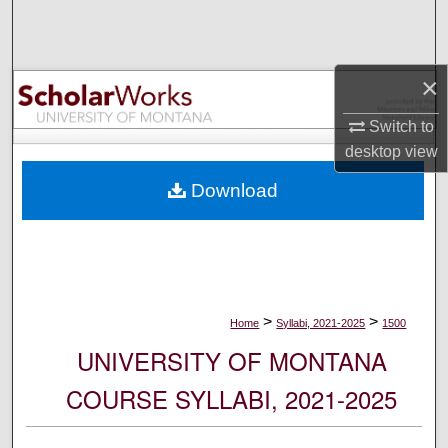
Search
Browse Collections
×
My Account
Switch to
desktop
view
About
Download
Digital Commons Network™
>
>
Home
Syllabi, 2021-2025
1500
UNIVERSITY OF MONTANA
COURSE SYLLABI, 2021-2025