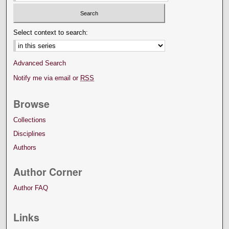
Select context to search:
Advanced Search
Notify me via email or
RSS
Browse
Collections
Disciplines
Authors
Author Corner
Author FAQ
Links