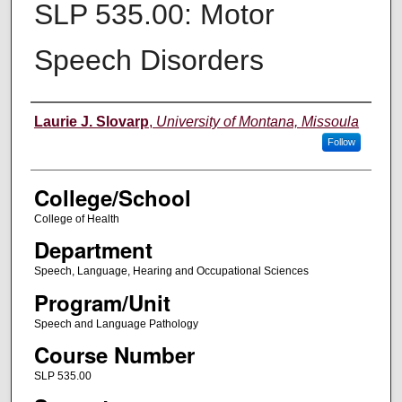
SLP 535.00: Motor
Speech Disorders
Instructor
Laurie J. Slovarp
,
University of Montana, Missoula
Follow
College/School
College of Health
Department
Speech, Language, Hearing and Occupational Sciences
Program/Unit
Speech and Language Pathology
Course Number
SLP 535.00