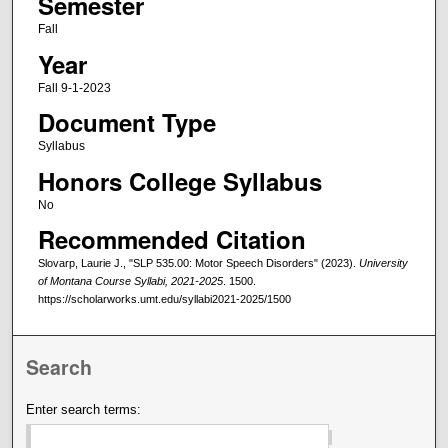
Semester
Fall
Year
Fall 9-1-2023
Document Type
Syllabus
Honors College Syllabus
No
Recommended Citation
Slovarp, Laurie J., "SLP 535.00: Motor Speech Disorders" (2023).
University
of Montana Course Syllabi, 2021-2025
. 1500.
https://scholarworks.umt.edu/syllabi2021-2025/1500
Search
Enter search terms: