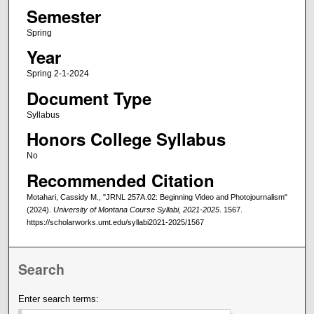
Semester
Spring
Year
Spring 2-1-2024
Document Type
Syllabus
Honors College Syllabus
No
Recommended Citation
Motahari, Cassidy M., "JRNL 257A.02: Beginning Video and Photojournalism"
(2024).
University of Montana Course Syllabi, 2021-2025
. 1567.
https://scholarworks.umt.edu/syllabi2021-2025/1567
Search
Enter search terms: