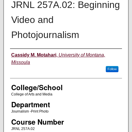
JRNL 257A.02: Beginning
Video and
Photojournalism
Instructor
Cassidy M. Motahari
,
University of Montana,
Missoula
Follow
College/School
College of Arts and Media
Department
Journalism -Print Photo
Course Number
JRNL 257A.02