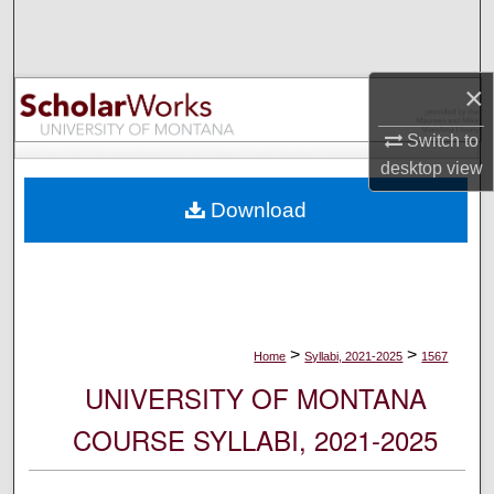
Search
Browse Collections
×
My Account
Switch to
desktop
view
About
Download
Digital Commons Network™
>
>
Home
Syllabi, 2021-2025
1567
UNIVERSITY OF MONTANA
COURSE SYLLABI, 2021-2025