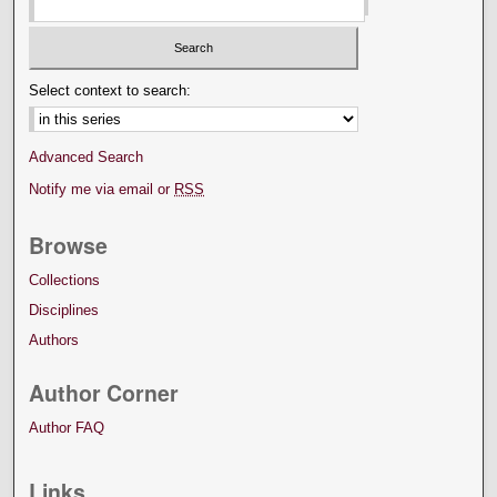
Select context to search:
Advanced Search
Notify me via email or
RSS
Browse
Collections
Disciplines
Authors
Author Corner
Author FAQ
Links