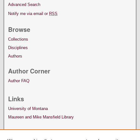
Advanced Search
Notify me via email or
RSS
Browse
Collections
Disciplines
Authors
Author Corner
Author FAQ
Links
University of Montana
Maureen and Mike Mansfield Library