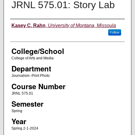
JRNL 575.01: Story Lab
Instructor
Kasey C. Rahn
,
University of Montana, Missoula
Follow
College/School
College of Arts and Media
Department
Journalism -Print Photo
Course Number
JRNL 575.01
Semester
Spring
Year
Spring 2-1-2024