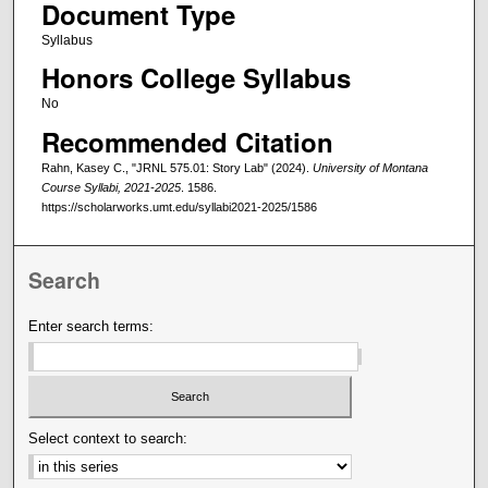
Document Type
Syllabus
Honors College Syllabus
No
Recommended Citation
Rahn, Kasey C., "JRNL 575.01: Story Lab" (2024).
University of Montana
Course Syllabi, 2021-2025
. 1586.
https://scholarworks.umt.edu/syllabi2021-2025/1586
Search
Enter search terms:
Select context to search: