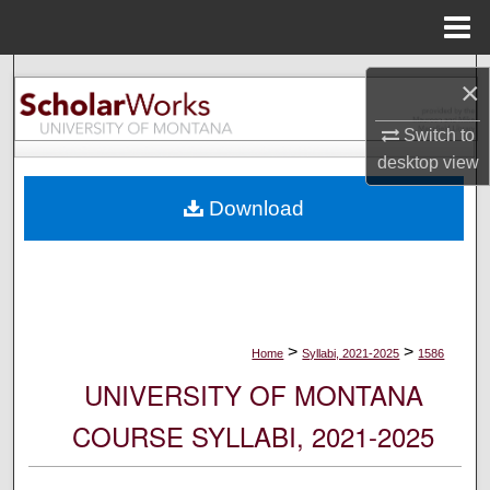
Menu
Home
Search
×
Browse Collections
Switch to
desktop
view
My Account
Download
About
Digital Commons Network™
>
>
Home
Syllabi, 2021-2025
1586
UNIVERSITY OF MONTANA
COURSE SYLLABI, 2021-2025