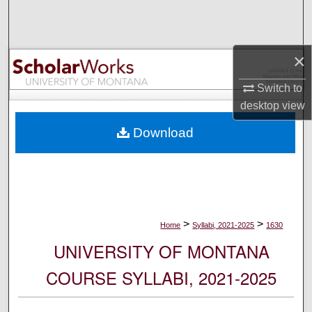
Search
Browse Collections
×
My Account
Switch to
desktop
view
About
Download
Digital Commons Network™
>
>
Home
Syllabi, 2021-2025
1630
UNIVERSITY OF MONTANA
COURSE SYLLABI, 2021-2025