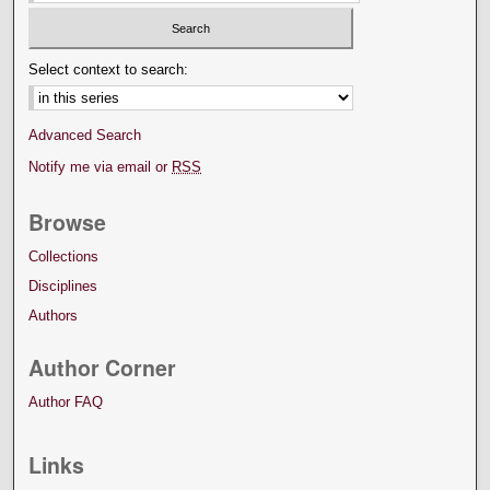
Select context to search:
Advanced Search
Notify me via email or
RSS
Browse
Collections
Disciplines
Authors
Author Corner
Author FAQ
Links