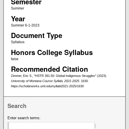
Semester
Summer
Year
Summer 6-1-2023
Document Type
Syllabus
Honors College Syllabus
false
Recommended Citation
Zimmer, Eric S., "HSTR 391.50: Global Indigenous Struggles" (2023).
University of Montana Course Syllabi, 2021-2025
. 1630.
https://scholarworks.umt.edu/syllabi2021-2025/1630
Search
Enter search terms: