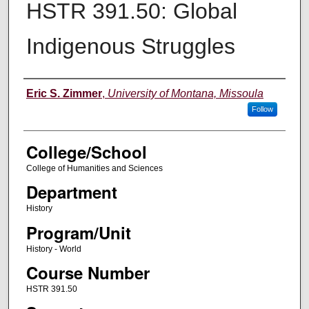
HSTR 391.50: Global
Indigenous Struggles
Instructor
Eric S. Zimmer
,
University of Montana, Missoula
Follow
College/School
College of Humanities and Sciences
Department
History
Program/Unit
History - World
Course Number
HSTR 391.50