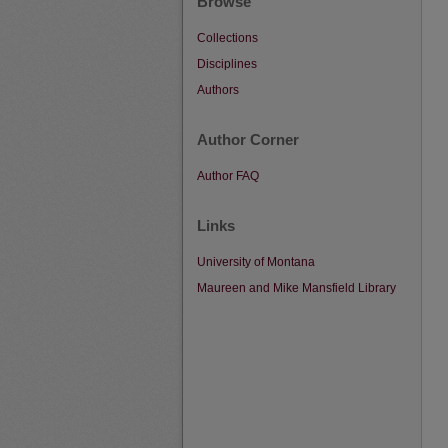
Browse
Collections
Disciplines
Authors
Author Corner
Author FAQ
Links
University of Montana
Maureen and Mike Mansfield Library