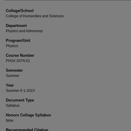
College/School
College of Humanities and Sciences
Department
Physics and Astronomy
Program/Unit
Physics
Course Number
PHSX 207N.01
Semester
Summer
Year
Summer 6-1-2023
Document Type
Syllabus
Honors College Syllabus
false
Recommended Citation