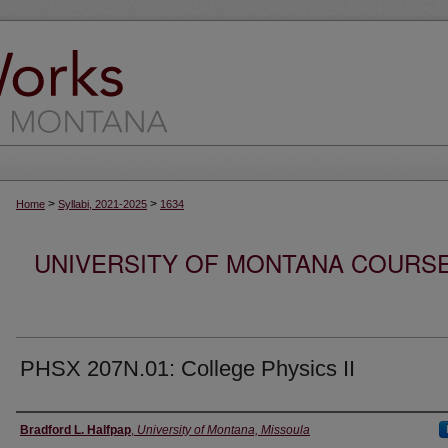
>
>
Home
Syllabi, 2021-2025
1634
UNIVERSITY OF MONTANA COURSE S
PHSX 207N.01: College Physics II
Instructor
Bradford L. Halfpap
,
University of Montana, Missoula