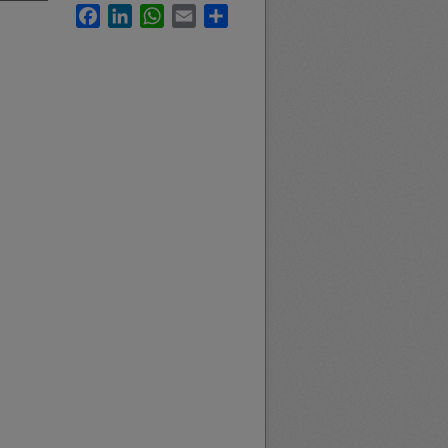
Facebook
LinkedIn
WhatsApp
Email
Share