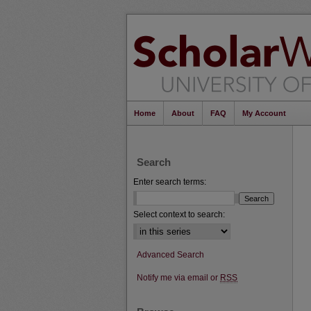
Home
About
FAQ
My Account
Search
Enter search terms:
Select context to search:
Advanced Search
Notify me via email or
RSS