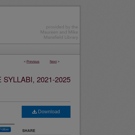
<
Previous
Next
>
YLLABI, 2021-2025
Download
Follow
SHARE