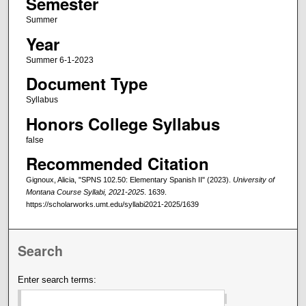
Semester
Summer
Year
Summer 6-1-2023
Document Type
Syllabus
Honors College Syllabus
false
Recommended Citation
Gignoux, Alicia, "SPNS 102.50: Elementary Spanish II" (2023).
University of
Montana Course Syllabi, 2021-2025
. 1639.
https://scholarworks.umt.edu/syllabi2021-2025/1639
Search
Enter search terms: