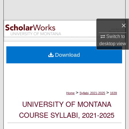
Search
Browse Collections
×
My Account
Switch to
desktop
view
About
Download
Digital Commons Network™
>
>
Home
Syllabi, 2021-2025
1639
UNIVERSITY OF MONTANA
COURSE SYLLABI, 2021-2025