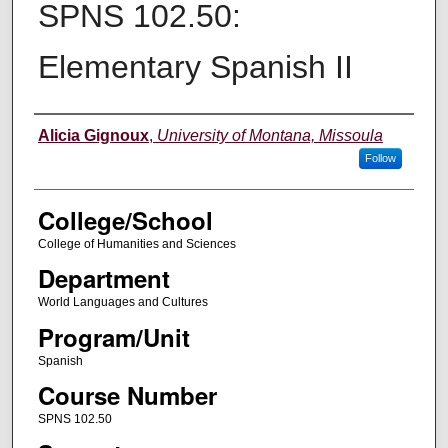
SPNS 102.50:
Elementary Spanish II
Instructor
Alicia Gignoux
,
University of Montana, Missoula
Follow
College/School
College of Humanities and Sciences
Department
World Languages and Cultures
Program/Unit
Spanish
Course Number
SPNS 102.50