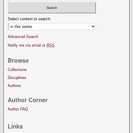
Select context to search:
Advanced Search
Notify me via email or
RSS
Browse
Collections
Disciplines
Authors
Author Corner
Author FAQ
Links