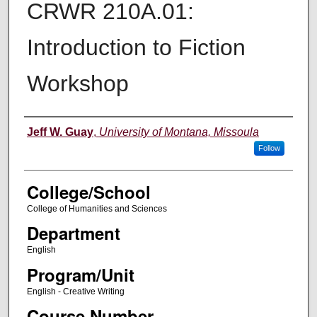
CRWR 210A.01:
Introduction to Fiction
Workshop
Instructor
Jeff W. Guay
,
University of Montana, Missoula
Follow
College/School
College of Humanities and Sciences
Department
English
Program/Unit
English - Creative Writing
Course Number