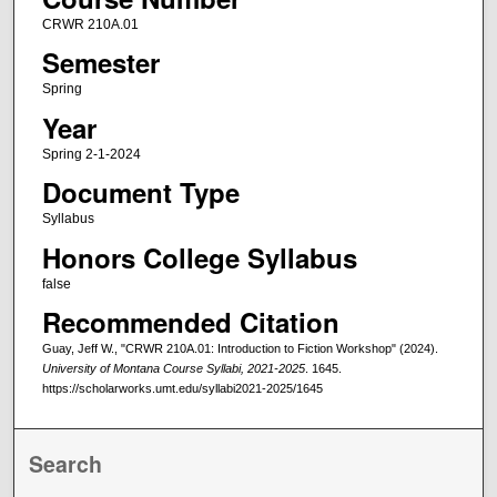
CRWR 210A.01
Semester
Spring
Year
Spring 2-1-2024
Document Type
Syllabus
Honors College Syllabus
false
Recommended Citation
Guay, Jeff W., "CRWR 210A.01: Introduction to Fiction Workshop" (2024).
University of Montana Course Syllabi, 2021-2025
. 1645.
https://scholarworks.umt.edu/syllabi2021-2025/1645
Search