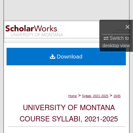
Search
Browse Collections
×
My Account
Switch to
desktop
view
About
Download
Digital Commons Network™
>
>
Home
Syllabi, 2021-2025
1645
UNIVERSITY OF MONTANA
COURSE SYLLABI, 2021-2025