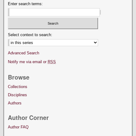
Enter search terms:
Select context to search:
Advanced Search
Notify me via email or
RSS
Browse
Collections
Disciplines
Authors
Author Corner
Author FAQ