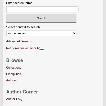
Enter search terms:
Select context to search:
Advanced Search
Notify me via email or
RSS
Browse
Collections
Disciplines
Authors
Author Corner
Author FAQ