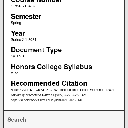
CRWR 210A.02
Semester
Spring
Year
Spring 2-1-2024
Document Type
Syllabus
Honors College Syllabus
false
Recommended Citation
Butler, Grace K., "CRWR 210A.02: Introduction to Fiction Workshop" (2024).
University of Montana Course Syllabi, 2021-2025
. 1646.
https://scholarworks.umt.edu/syllabi2021-2025/1646
Search