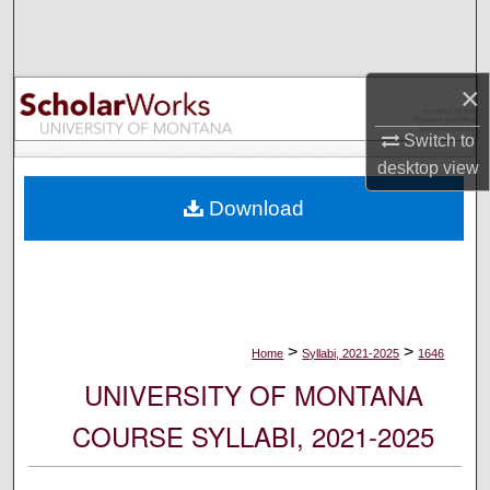
Search
Browse Collections
×
My Account
Switch to
desktop
view
About
Download
Digital Commons Network™
>
>
Home
Syllabi, 2021-2025
1646
UNIVERSITY OF MONTANA
COURSE SYLLABI, 2021-2025