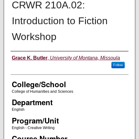
CRWR 210A.02:
Introduction to Fiction
Workshop
Instructor
Grace K. Butler
,
University of Montana, Missoula
Follow
College/School
College of Humanities and Sciences
Department
English
Program/Unit
English - Creative Writing
Course Number