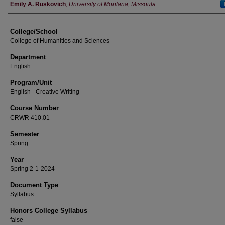
Instructor
Emily A. Ruskovich
,
University of Montana, Missoula
College/School
College of Humanities and Sciences
Department
English
Program/Unit
English - Creative Writing
Course Number
CRWR 410.01
Semester
Spring
Year
Spring 2-1-2024
Document Type
Syllabus
Honors College Syllabus
false