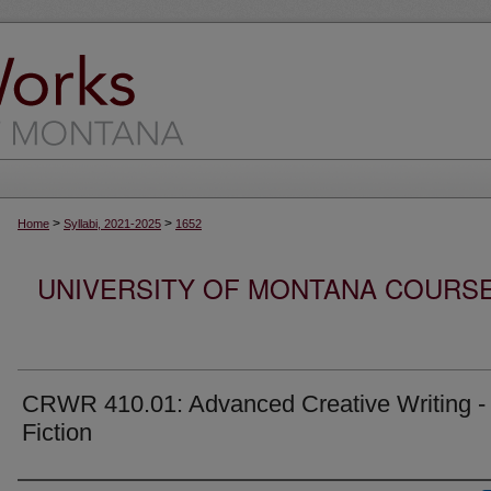
>
>
Home
Syllabi, 2021-2025
1652
UNIVERSITY OF MONTANA COURSE S
CRWR 410.01: Advanced Creative Writing -
Fiction