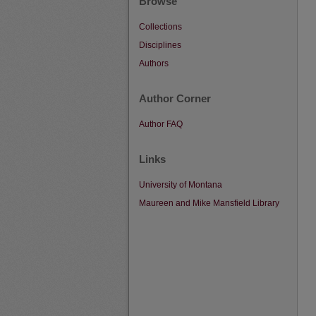
Browse
Collections
Disciplines
Authors
Author Corner
Author FAQ
Links
University of Montana
Maureen and Mike Mansfield Library