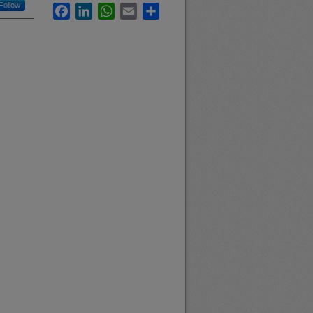
Follow
Facebook
LinkedIn
WhatsApp
Email
Share