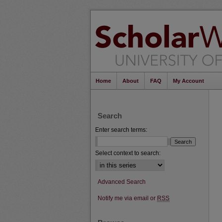
Home
About
FAQ
My Account
Search
Enter search terms:
Select context to search:
Advanced Search
Notify me via email or
RSS