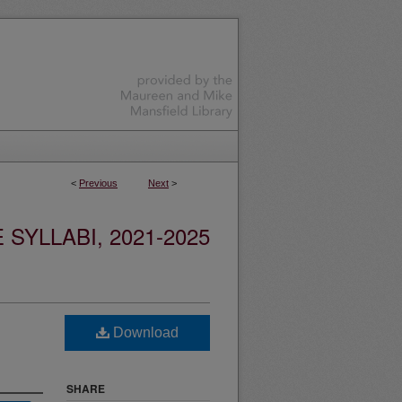
<
Previous
Next
>
YLLABI, 2021-2025
Download
SHARE