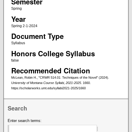
Semester
Spring
Year
Spring 2-1-2024
Document Type
Syllabus
Honors College Syllabus
false
Recommended Citation
McLean, Robin H., "CRWR 514.01: Techniques of the Novel" (2024).
University of Montana Course Syllabi, 2021-2025
. 1660.
https://scholarworks.umt.edu/syllabi2021-2025/1660
Search
Enter search terms: