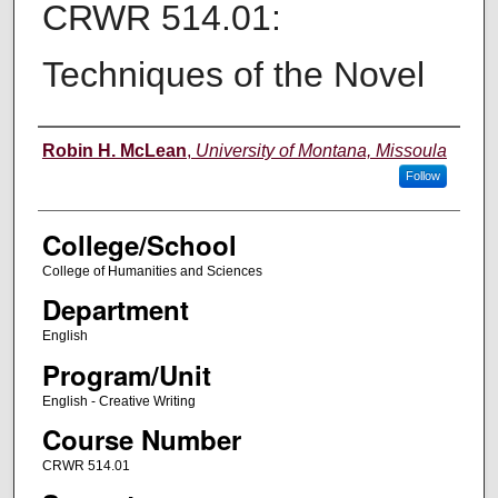
CRWR 514.01:
Techniques of the Novel
Instructor
Robin H. McLean
,
University of Montana, Missoula
Follow
College/School
College of Humanities and Sciences
Department
English
Program/Unit
English - Creative Writing
Course Number
CRWR 514.01