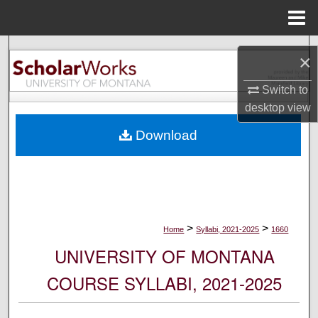
Menu
Home
Search
×
Browse Collections
Switch to
desktop
view
My Account
Download
About
Digital Commons Network™
>
>
Home
Syllabi, 2021-2025
1660
UNIVERSITY OF MONTANA
COURSE SYLLABI, 2021-2025