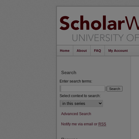
Home
About
FAQ
My Account
Search
Enter search terms:
Select context to search:
Advanced Search
Notify me via email or
RSS