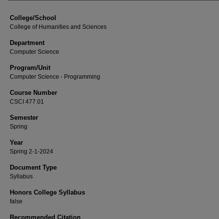
College/School
College of Humanities and Sciences
Department
Computer Science
Program/Unit
Computer Science - Programming
Course Number
CSCI 477.01
Semester
Spring
Year
Spring 2-1-2024
Document Type
Syllabus
Honors College Syllabus
false
Recommended Citation