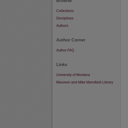
Browse
Collections
Disciplines
Authors
Author Corner
Author FAQ
Links
University of Montana
Maureen and Mike Mansfield Library