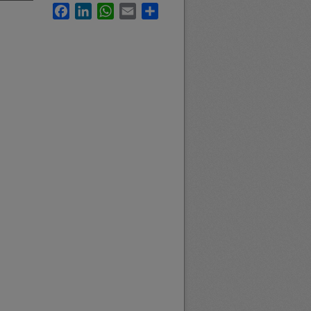
Facebook
LinkedIn
WhatsApp
Email
Share