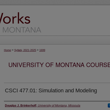
>
>
Home
Syllabi, 2021-2025
1699
UNIVERSITY OF MONTANA COURSE S
CSCI 477.01: Simulation and Modeling
Instructor
Douglas J. Brinkerhoff
,
University of Montana, Missoula