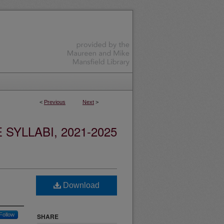
<
Previous
Next
>
YLLABI, 2021-2025
Download
Follow
SHARE