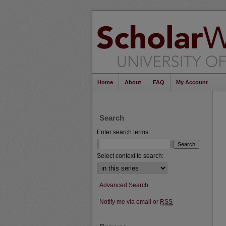
Home
About
FAQ
My Account
Search
Enter search terms:
Select context to search:
Advanced Search
Notify me via email or
RSS