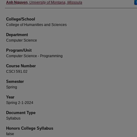
Instructor
Anh Nguyen
,
University of Montana, Missoula
College/School
College of Humanities and Sciences
Department
Computer Science
Program/Unit
Computer Science - Programming
Course Number
CSCI 591.02
Semester
Spring
Year
Spring 2-1-2024
Document Type
Syllabus
Honors College Syllabus
false