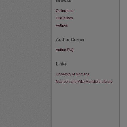
Browse
Collections
Disciplines
Authors
Author Corner
Author FAQ
Links
University of Montana
Maureen and Mike Mansfield Library