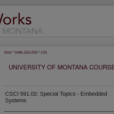
>
>
Home
Syllabi, 2021-2025
1704
UNIVERSITY OF MONTANA COURSE S
CSCI 591.02: Special Topics - Embedded
Systems