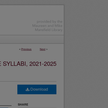
<
Previous
Next
>
YLLABI, 2021-2025
Download
SHARE