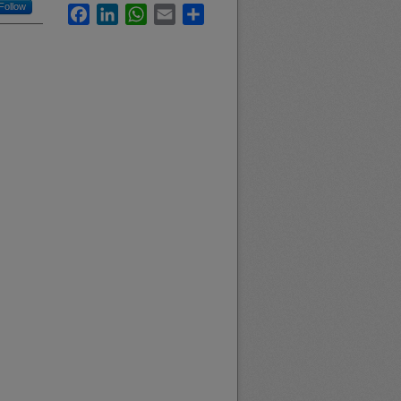
Follow
Facebook
LinkedIn
WhatsApp
Email
Share