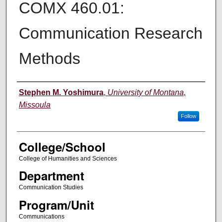
COMX 460.01:
Communication Research
Methods
Instructor
Stephen M. Yoshimura
,
University of Montana,
Missoula
Follow
College/School
College of Humanities and Sciences
Department
Communication Studies
Program/Unit
Communications