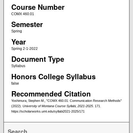
Course Number
COMX 460.01
Semester
Spring
Year
Spring 2-1-2022
Document Type
Syllabus
Honors College Syllabus
false
Recommended Citation
Yoshimura, Stephen M., "COMX 460.01: Communication Research Methods"
(2022).
University of Montana Course Syllabi, 2021-2025
. 171.
https://scholarworks.umt.edu/syllabi2021-2025/171
Search