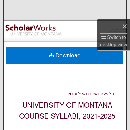
Search
Browse Collections
×
My Account
Switch to
desktop
view
About
Download
Digital Commons Network™
>
>
Home
Syllabi, 2021-2025
171
UNIVERSITY OF MONTANA
COURSE SYLLABI, 2021-2025