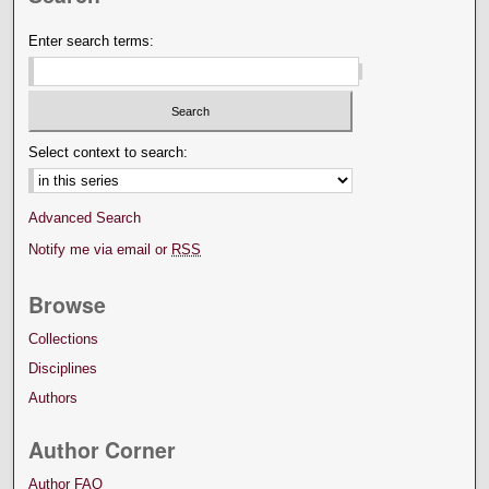
Enter search terms:
Select context to search:
Advanced Search
Notify me via email or
RSS
Browse
Collections
Disciplines
Authors
Author Corner
Author FAQ