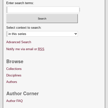
Enter search terms:
Select context to search:
Advanced Search
Notify me via email or
RSS
Browse
Collections
Disciplines
Authors
Author Corner
Author FAQ