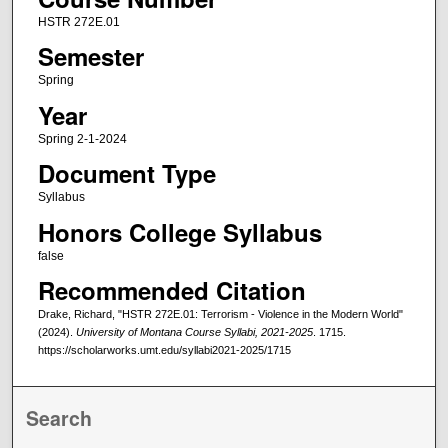
HSTR 272E.01
Semester
Spring
Year
Spring 2-1-2024
Document Type
Syllabus
Honors College Syllabus
false
Recommended Citation
Drake, Richard, "HSTR 272E.01: Terrorism - Violence in the Modern World"
(2024).
University of Montana Course Syllabi, 2021-2025
. 1715.
https://scholarworks.umt.edu/syllabi2021-2025/1715
Search