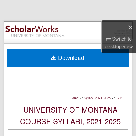
Search
Browse Collections
×
My Account
Switch to
desktop
view
About
Download
Digital Commons Network™
>
>
Home
Syllabi, 2021-2025
1715
UNIVERSITY OF MONTANA
COURSE SYLLABI, 2021-2025