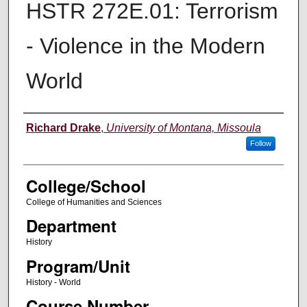
HSTR 272E.01: Terrorism
- Violence in the Modern
World
Instructor
Richard Drake
,
University of Montana, Missoula
Follow
College/School
College of Humanities and Sciences
Department
History
Program/Unit
History - World
Course Number