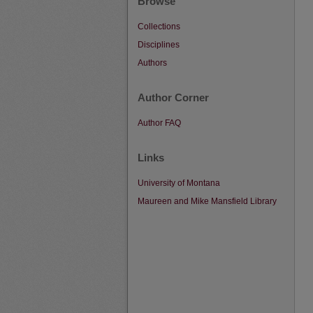
Browse
Collections
Disciplines
Authors
Author Corner
Author FAQ
Links
University of Montana
Maureen and Mike Mansfield Library