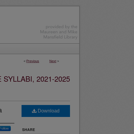
<
Previous
Next
>
YLLABI, 2021-2025
a
Download
Follow
SHARE