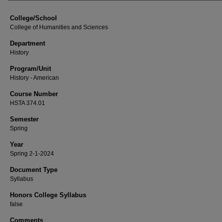
College/School
College of Humanities and Sciences
Department
History
Program/Unit
History - American
Course Number
HSTA 374.01
Semester
Spring
Year
Spring 2-1-2024
Document Type
Syllabus
Honors College Syllabus
false
Comments