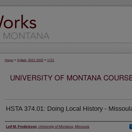
>
>
Home
Syllabi, 2021-2025
1721
UNIVERSITY OF MONTANA COURSE S
HSTA 374.01: Doing Local History - Missoul
Instructor
Leif M. Fredickson
,
University of Montana, Missoula