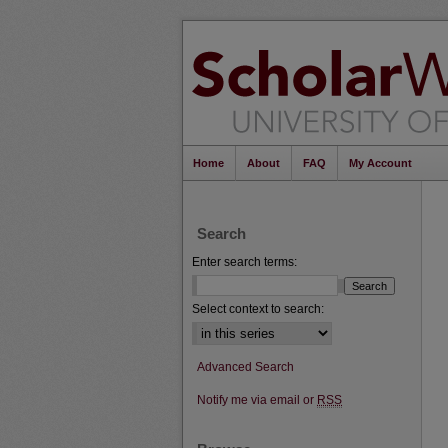
Home
About
FAQ
My Account
Search
Enter search terms:
Select context to search:
Advanced Search
Notify me via email or
RSS