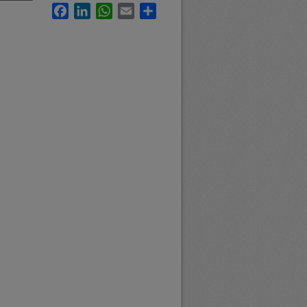
Facebook
LinkedIn
WhatsApp
Email
Share