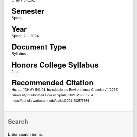
CHMY 541.01
Semester
Spring
Year
Spring 2-1-2024
Document Type
Syllabus
Honors College Syllabus
false
Recommended Citation
Hu, Lu, "CHMY 541.01: Introduction to Environmental Chemistry" (2024).
University of Montana Course Syllabi, 2021-2025
. 1764.
https://scholarworks.umt.edu/syllabi2021-2025/1764
Search
Enter search terms: