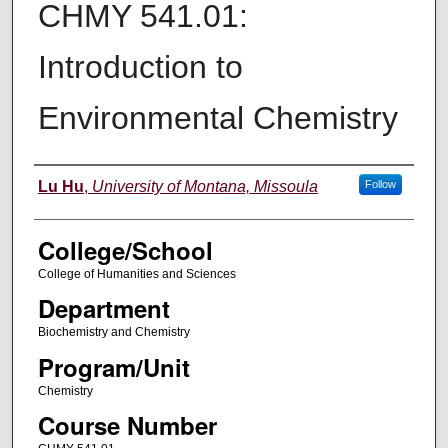
CHMY 541.01:
Introduction to
Environmental Chemistry
Instructor
Lu Hu
,
University of Montana, Missoula
Follow
College/School
College of Humanities and Sciences
Department
Biochemistry and Chemistry
Program/Unit
Chemistry
Course Number