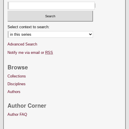
Select context to search:
Advanced Search
Notify me via email or
RSS
Browse
Collections
Disciplines
Authors
Author Corner
Author FAQ