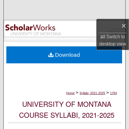
Search
Browse Collections
×
My Account
Switch to
desktop
view
About
Download
Digital Commons Network™
>
>
Home
Syllabi, 2021-2025
1764
UNIVERSITY OF MONTANA
COURSE SYLLABI, 2021-2025