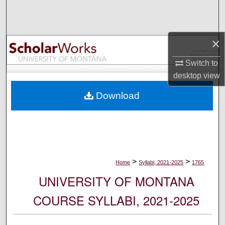
Search
Browse Collections
×
My Account
Switch to
desktop
view
About
Download
Digital Commons Network™
>
>
Home
Syllabi, 2021-2025
1765
UNIVERSITY OF MONTANA
COURSE SYLLABI, 2021-2025