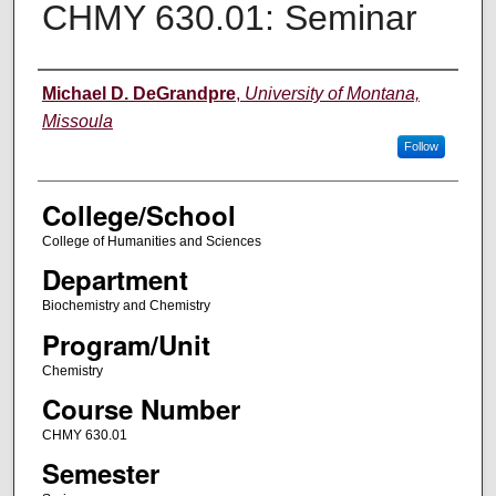
CHMY 630.01: Seminar
Instructor
Michael D. DeGrandpre
,
University of Montana,
Missoula
Follow
College/School
College of Humanities and Sciences
Department
Biochemistry and Chemistry
Program/Unit
Chemistry
Course Number
CHMY 630.01
Semester