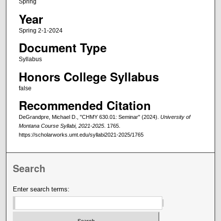
Spring
Year
Spring 2-1-2024
Document Type
Syllabus
Honors College Syllabus
false
Recommended Citation
DeGrandpre, Michael D., "CHMY 630.01: Seminar" (2024).
University of
Montana Course Syllabi, 2021-2025
. 1765.
https://scholarworks.umt.edu/syllabi2021-2025/1765
Search
Enter search terms: