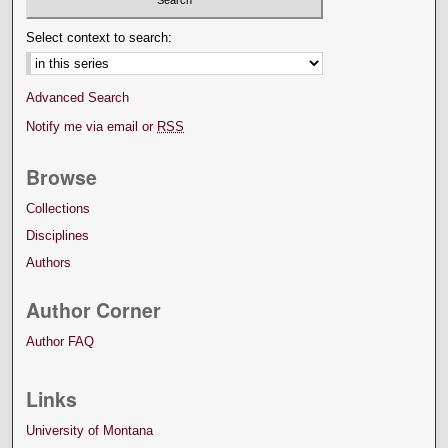
Select context to search:
Advanced Search
Notify me via email or
RSS
Browse
Collections
Disciplines
Authors
Author Corner
Author FAQ
Links
University of Montana