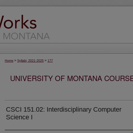
>
>
Home
Syllabi, 2021-2025
177
UNIVERSITY OF MONTANA COURSE S
CSCI 151.02: Interdisciplinary Computer
Science I