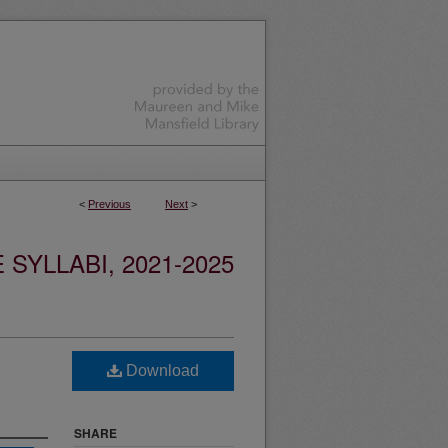
<
Previous
Next
>
YLLABI, 2021-2025
Download
SHARE