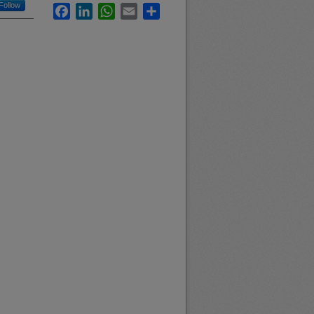
Follow
Facebook
LinkedIn
WhatsApp
Email
Share