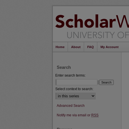
Home
About
FAQ
My Account
Search
Enter search terms:
Select context to search:
Advanced Search
Notify me via email or
RSS