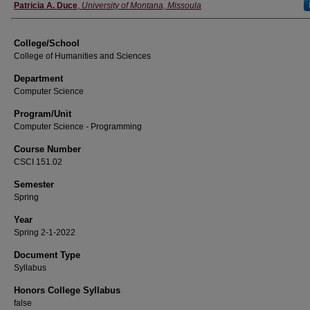
Instructor
Patricia A. Duce
,
University of Montana, Missoula
College/School
College of Humanities and Sciences
Department
Computer Science
Program/Unit
Computer Science - Programming
Course Number
CSCI 151.02
Semester
Spring
Year
Spring 2-1-2022
Document Type
Syllabus
Honors College Syllabus
false