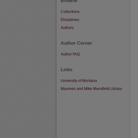
Browse
Collections
Disciplines
Authors
Author Corner
Author FAQ
Links
University of Montana
Maureen and Mike Mansfield Library