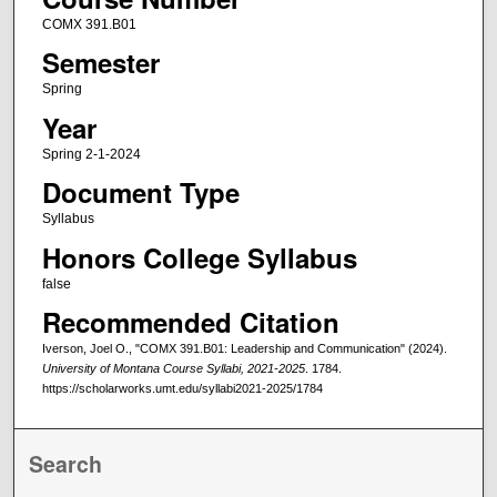
COMX 391.B01
Semester
Spring
Year
Spring 2-1-2024
Document Type
Syllabus
Honors College Syllabus
false
Recommended Citation
Iverson, Joel O., "COMX 391.B01: Leadership and Communication" (2024).
University of Montana Course Syllabi, 2021-2025
. 1784.
https://scholarworks.umt.edu/syllabi2021-2025/1784
Search