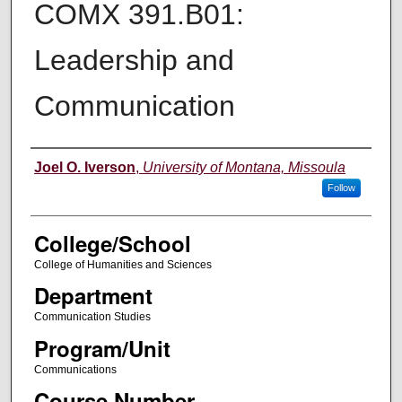
COMX 391.B01:
Leadership and
Communication
Instructor
Joel O. Iverson
,
University of Montana, Missoula
Follow
College/School
College of Humanities and Sciences
Department
Communication Studies
Program/Unit
Communications
Course Number