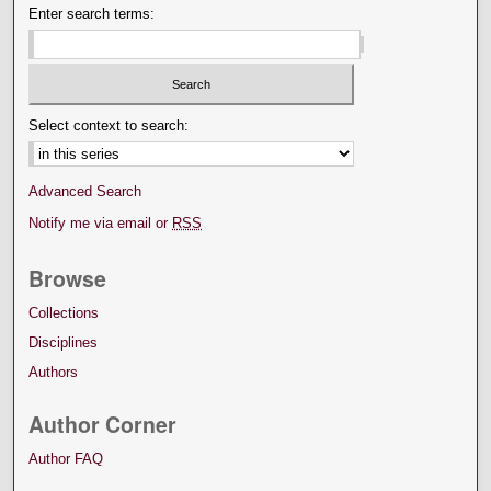
Enter search terms:
Select context to search:
Advanced Search
Notify me via email or
RSS
Browse
Collections
Disciplines
Authors
Author Corner
Author FAQ