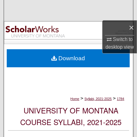
Search
Browse Collections
×
My Account
Switch to
desktop
view
About
Download
Digital Commons Network™
>
>
Home
Syllabi, 2021-2025
1784
UNIVERSITY OF MONTANA
COURSE SYLLABI, 2021-2025