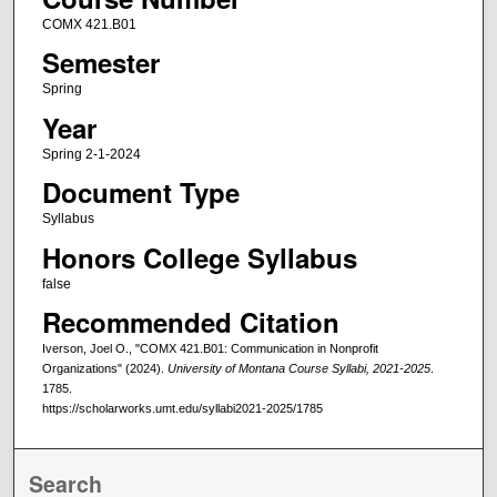
COMX 421.B01
Semester
Spring
Year
Spring 2-1-2024
Document Type
Syllabus
Honors College Syllabus
false
Recommended Citation
Iverson, Joel O., "COMX 421.B01: Communication in Nonprofit
Organizations" (2024).
University of Montana Course Syllabi, 2021-2025
.
1785.
https://scholarworks.umt.edu/syllabi2021-2025/1785
Search