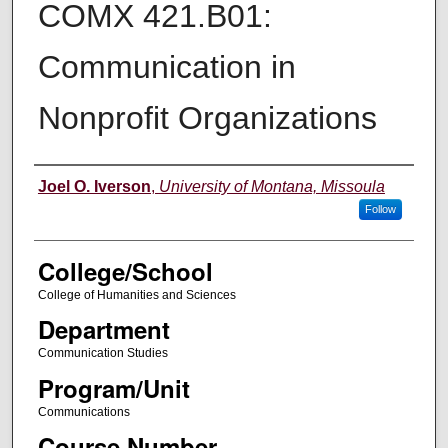
COMX 421.B01:
Communication in
Nonprofit Organizations
Instructor
Joel O. Iverson
,
University of Montana, Missoula
Follow
College/School
College of Humanities and Sciences
Department
Communication Studies
Program/Unit
Communications
Course Number