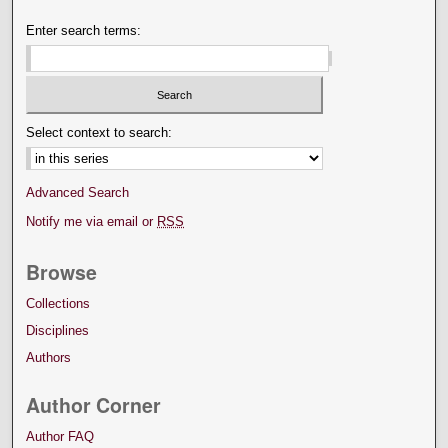
Enter search terms:
Select context to search:
Advanced Search
Notify me via email or
RSS
Browse
Collections
Disciplines
Authors
Author Corner
Author FAQ