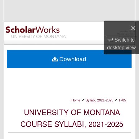
Search
Browse Collections
×
My Account
Switch to
desktop
view
About
Download
Digital Commons Network™
>
>
Home
Syllabi, 2021-2025
1785
UNIVERSITY OF MONTANA
COURSE SYLLABI, 2021-2025