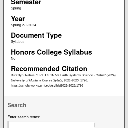
Semester
Spring
Year
Spring 2-1-2024
Document Type
Syllabus
Honors College Syllabus
No
Recommended Citation
Bursztyn, Natalie, "ERTH 101N.50: Earth Systems Science - Online" (2024).
University of Montana Course Syllabi, 2021-2025
. 1796.
https://scholarworks.umt.edu/syllabi2021-2025/1796
Search
Enter search terms: