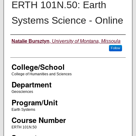
ERTH 101N.50: Earth
Systems Science - Online
Instructor
Natalie Bursztyn
,
University of Montana, Missoula
Follow
College/School
College of Humanities and Sciences
Department
Geosciences
Program/Unit
Earth Systems
Course Number
ERTH 101N.50