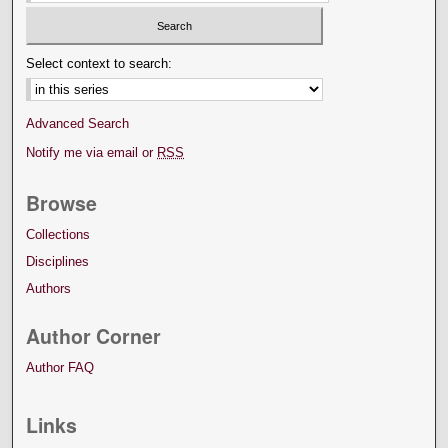
Select context to search:
Advanced Search
Notify me via email or
RSS
Browse
Collections
Disciplines
Authors
Author Corner
Author FAQ
Links