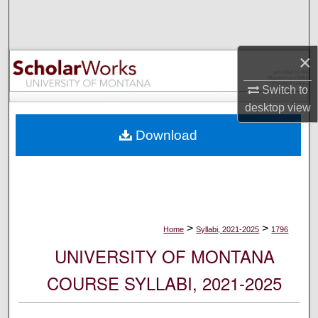
Search
Browse Collections
×
My Account
Switch to
desktop
view
About
Download
Digital Commons Network™
>
>
Home
Syllabi, 2021-2025
1796
UNIVERSITY OF MONTANA
COURSE SYLLABI, 2021-2025