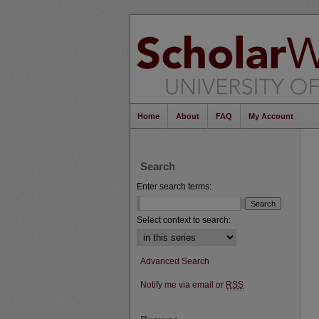
Home
About
FAQ
My Account
Search
Enter search terms:
Select context to search:
Advanced Search
Notify me via email or
RSS