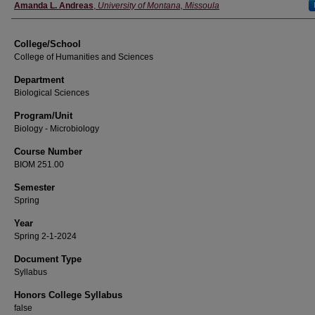
Instructor
Amanda L. Andreas
,
University of Montana, Missoula
College/School
College of Humanities and Sciences
Department
Biological Sciences
Program/Unit
Biology - Microbiology
Course Number
BIOM 251.00
Semester
Spring
Year
Spring 2-1-2024
Document Type
Syllabus
Honors College Syllabus
false