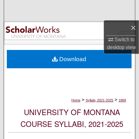
Search
Browse Collections
×
My Account
Switch to
desktop
view
About
Download
Digital Commons Network™
>
>
Home
Syllabi, 2021-2025
1869
UNIVERSITY OF MONTANA
COURSE SYLLABI, 2021-2025