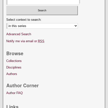
Select context to search:
Advanced Search
Notify me via email or
RSS
Browse
Collections
Disciplines
Authors
Author Corner
Author FAQ
Links