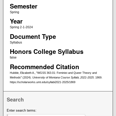
Semester
Spring
Year
Spring 2-1-2024
Document Type
Syllabus
Honors College Syllabus
false
Recommended Citation
Hubble, Elizabeth A., "WGSS 363.01: Feminist and Queer Theory and
Methods" (2024).
University of Montana Course Syllabi, 2021-2025
. 1869.
https://scholarworks.umt.edu/syllabi2021-2025/1869
Search
Enter search terms: