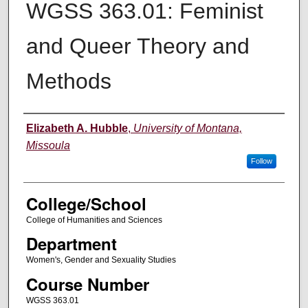
WGSS 363.01: Feminist
and Queer Theory and
Methods
Instructor
Elizabeth A. Hubble
,
University of Montana,
Missoula
Follow
College/School
College of Humanities and Sciences
Department
Women's, Gender and Sexuality Studies
Course Number
WGSS 363.01