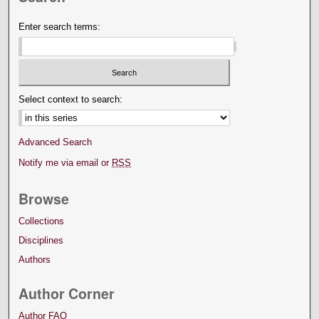
Enter search terms:
Select context to search:
Advanced Search
Notify me via email or
RSS
Browse
Collections
Disciplines
Authors
Author Corner
Author FAQ