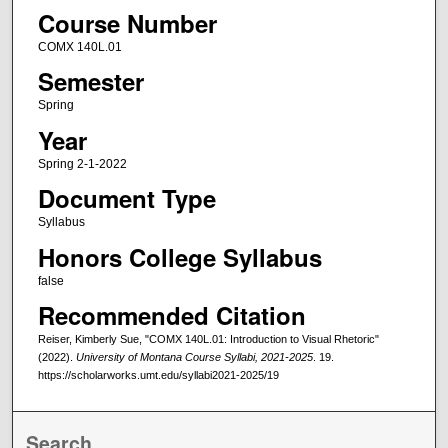
Course Number
COMX 140L.01
Semester
Spring
Year
Spring 2-1-2022
Document Type
Syllabus
Honors College Syllabus
false
Recommended Citation
Reiser, Kimberly Sue, "COMX 140L.01: Introduction to Visual Rhetoric"
(2022).
University of Montana Course Syllabi, 2021-2025
. 19.
https://scholarworks.umt.edu/syllabi2021-2025/19
Search