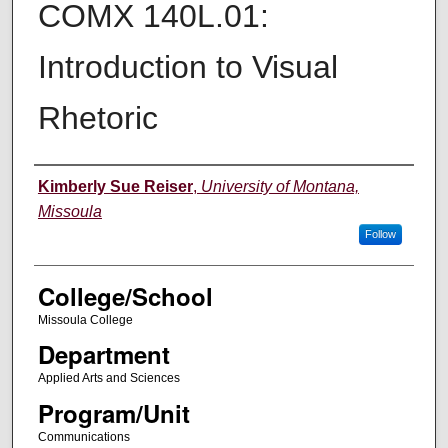
COMX 140L.01:
Introduction to Visual
Rhetoric
Instructor
Kimberly Sue Reiser
,
University of Montana,
Missoula
Follow
College/School
Missoula College
Department
Applied Arts and Sciences
Program/Unit
Communications