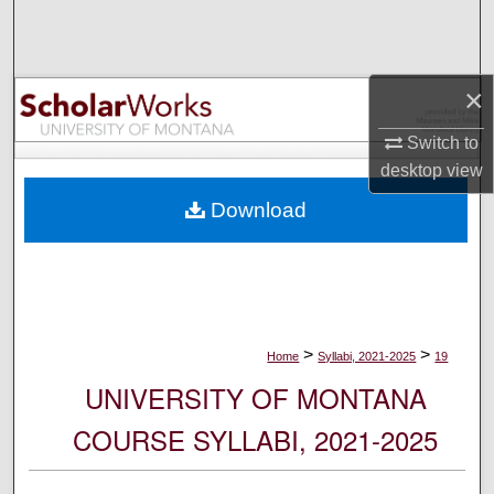
Search
Browse Collections
×
My Account
Switch to
desktop
view
About
Download
Digital Commons Network™
>
>
Home
Syllabi, 2021-2025
19
UNIVERSITY OF MONTANA
COURSE SYLLABI, 2021-2025