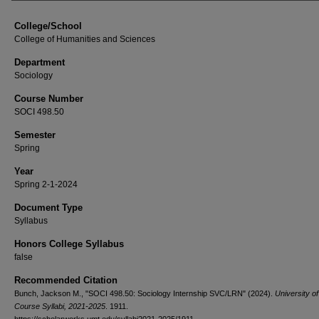
College/School
College of Humanities and Sciences
Department
Sociology
Course Number
SOCI 498.50
Semester
Spring
Year
Spring 2-1-2024
Document Type
Syllabus
Honors College Syllabus
false
Recommended Citation
Bunch, Jackson M., "SOCI 498.50: Sociology Internship SVC/LRN" (2024).
University o
Course Syllabi, 2021-2025
. 1911.