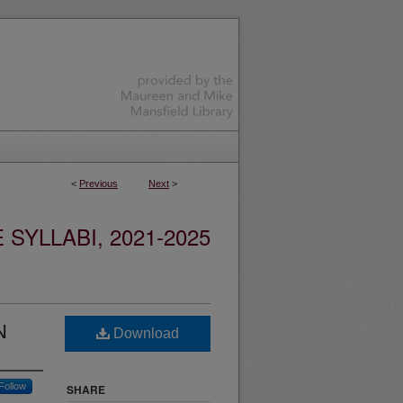
<
Previous
Next
>
YLLABI, 2021-2025
N
Download
Follow
SHARE