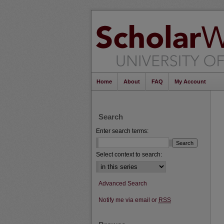
Home
About
FAQ
My Account
Search
Enter search terms:
Select context to search:
Advanced Search
Notify me via email or
RSS