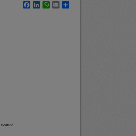
Facebook
LinkedIn
WhatsApp
Email
Share
f Montana