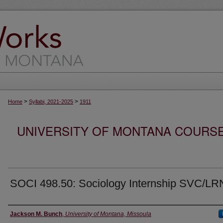
>
>
Home
Syllabi, 2021-2025
1911
UNIVERSITY OF MONTANA COURSE S
SOCI 498.50: Sociology Internship SVC/LR
Instructor
Jackson M. Bunch
,
University of Montana, Missoula