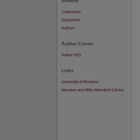
Browse
Collections
Disciplines
Authors
Author Corner
Author FAQ
Links
University of Montana
Maureen and Mike Mansfield Library