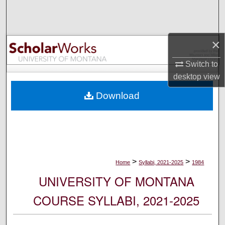
Search
Browse Collections
×
My Account
Switch to
desktop
view
About
Download
Digital Commons Network™
>
>
Home
Syllabi, 2021-2025
1984
UNIVERSITY OF MONTANA
COURSE SYLLABI, 2021-2025