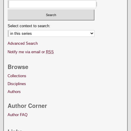
Select context to search:
Advanced Search
Notify me via email or
RSS
Browse
Collections
Disciplines
Authors
Author Corner
Author FAQ