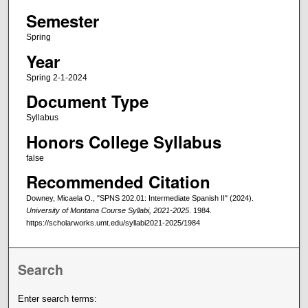
Semester
Spring
Year
Spring 2-1-2024
Document Type
Syllabus
Honors College Syllabus
false
Recommended Citation
Downey, Micaela O., "SPNS 202.01: Intermediate Spanish II" (2024).
University of Montana Course Syllabi, 2021-2025
. 1984.
https://scholarworks.umt.edu/syllabi2021-2025/1984
Search
Enter search terms: