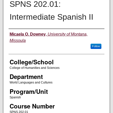
SPNS 202.01:
Intermediate Spanish II
Instructor
Micaela O. Downey
,
University of Montana,
Missoula
Follow
College/School
College of Humanities and Sciences
Department
World Languages and Cultures
Program/Unit
Spanish
Course Number
SPNS 202.01