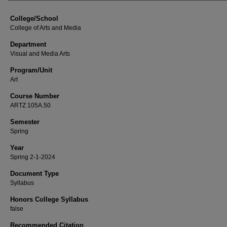
College/School
College of Arts and Media
Department
Visual and Media Arts
Program/Unit
Art
Course Number
ARTZ 105A.50
Semester
Spring
Year
Spring 2-1-2024
Document Type
Syllabus
Honors College Syllabus
false
Recommended Citation