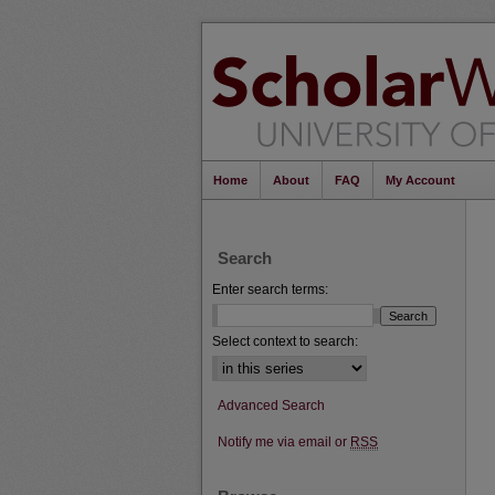
Home
About
FAQ
My Account
Search
Enter search terms:
Select context to search:
Advanced Search
Notify me via email or
RSS