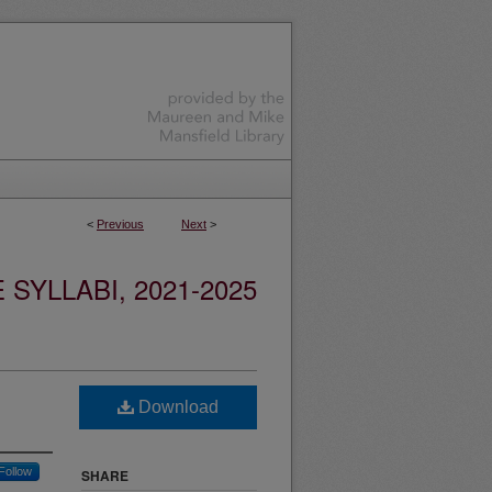
<
Previous
Next
>
YLLABI, 2021-2025
Download
Follow
SHARE