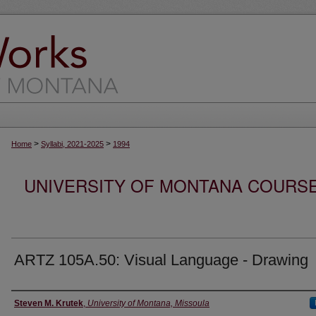
>
>
Home
Syllabi, 2021-2025
1994
UNIVERSITY OF MONTANA COURSE S
ARTZ 105A.50: Visual Language - Drawing
Instructor
Steven M. Krutek
,
University of Montana, Missoula