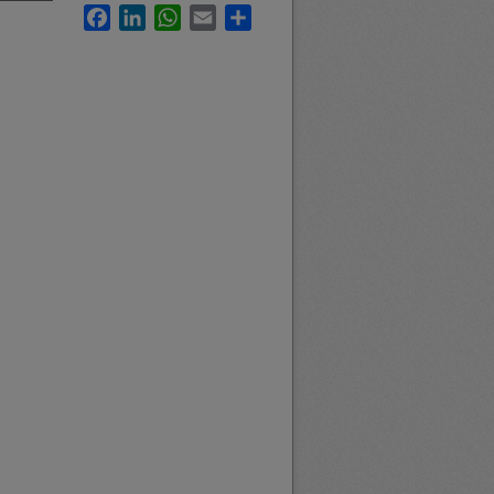
Facebook
LinkedIn
WhatsApp
Email
Share