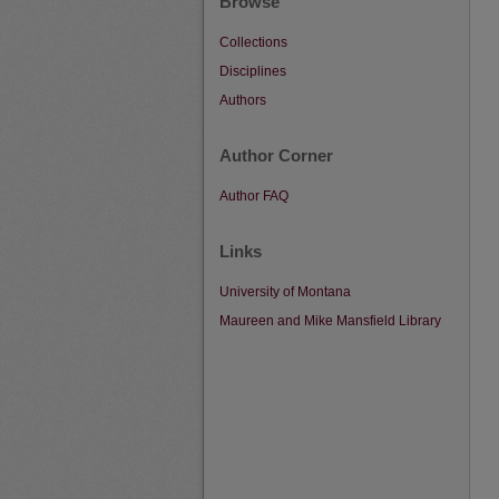
Browse
Collections
Disciplines
Authors
Author Corner
Author FAQ
Links
University of Montana
Maureen and Mike Mansfield Library