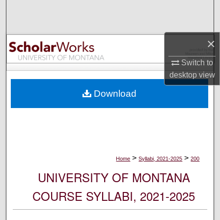
Search
Browse Collections
×
My Account
Switch to
desktop
view
About
Download
Digital Commons Network™
>
>
Home
Syllabi, 2021-2025
200
UNIVERSITY OF MONTANA
COURSE SYLLABI, 2021-2025