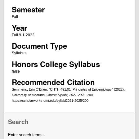
Semester
Fall
Year
Fall 9-1-2022
Document Type
Syllabus
Honors College Syllabus
false
Recommended Citation
Semmens, Erin O'Brien, "CHTH 491.01: Principles of Epidemiology" (2022).
University of Montana Course Syllabi, 2021-2025
. 200.
https://scholarworks.umt.edu/syllabi2021-2025/200
Search
Enter search terms: