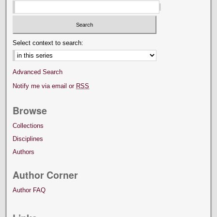
Select context to search:
Advanced Search
Notify me via email or
RSS
Browse
Collections
Disciplines
Authors
Author Corner
Author FAQ