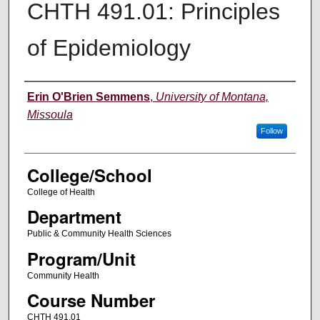
CHTH 491.01: Principles
of Epidemiology
Instructor
Erin O'Brien Semmens
,
University of Montana,
Missoula
Follow
College/School
College of Health
Department
Public & Community Health Sciences
Program/Unit
Community Health
Course Number
CHTH 491.01