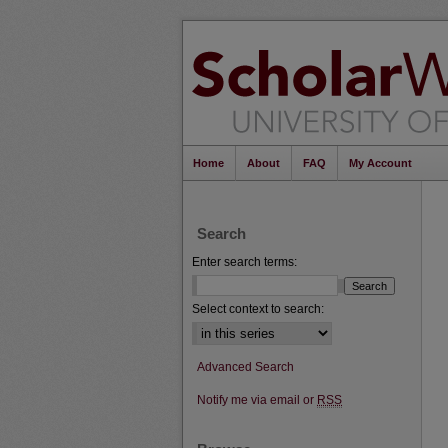
Home
About
FAQ
My Account
Search
Enter search terms:
Select context to search:
Advanced Search
Notify me via email or
RSS