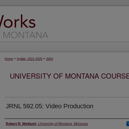
>
>
Home
Syllabi, 2021-2025
2004
UNIVERSITY OF MONTANA COURSE S
JRNL 592.05: Video Production
Instructor
Robert R. Weibush
,
University of Montana, Missoula