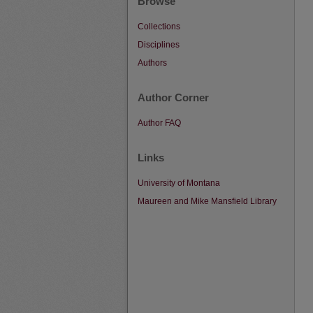
Browse
Collections
Disciplines
Authors
Author Corner
Author FAQ
Links
University of Montana
Maureen and Mike Mansfield Library