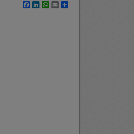
Facebook
LinkedIn
WhatsApp
Email
Share