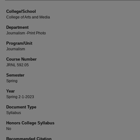
College/School
College of Arts and Media
Department
Journalism -Print Photo
Program/Unit
Journalism
Course Number
JRNL 592.05
Semester
Spring
Year
Spring 2-1-2023
Document Type
Syllabus
Honors College Syllabus
No
Recommended Citation