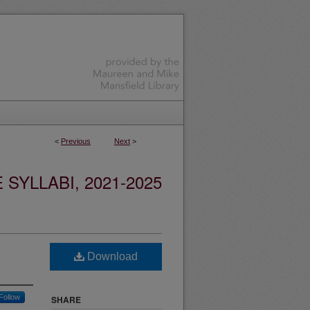
<
Previous
Next
>
YLLABI, 2021-2025
Download
Follow
SHARE