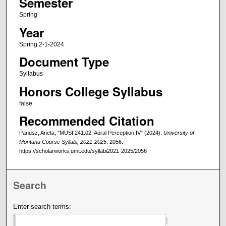
Semester
Spring
Year
Spring 2-1-2024
Document Type
Syllabus
Honors College Syllabus
false
Recommended Citation
Panusz, Aneta, "MUSI 241.02: Aural Perception IV" (2024).
University of
Montana Course Syllabi, 2021-2025
. 2056.
https://scholarworks.umt.edu/syllabi2021-2025/2056
Search
Enter search terms: