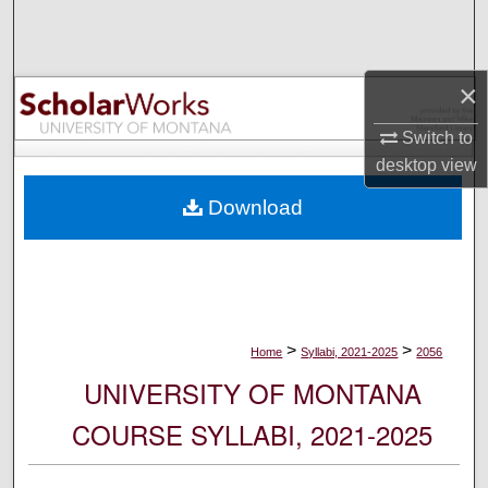
Search
Browse Collections
×
My Account
Switch to
desktop
view
About
Download
Digital Commons Network™
>
>
Home
Syllabi, 2021-2025
2056
UNIVERSITY OF MONTANA
COURSE SYLLABI, 2021-2025