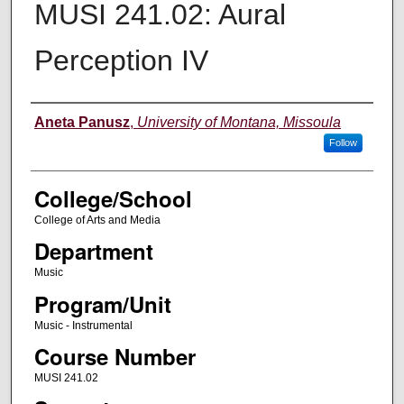
MUSI 241.02: Aural
Perception IV
Instructor
Aneta Panusz
,
University of Montana, Missoula
Follow
College/School
College of Arts and Media
Department
Music
Program/Unit
Music - Instrumental
Course Number
MUSI 241.02