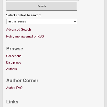
Select context to search:
Advanced Search
Notify me via email or
RSS
Browse
Collections
Disciplines
Authors
Author Corner
Author FAQ
Links