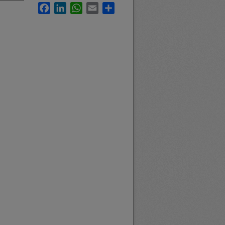
Facebook
LinkedIn
WhatsApp
Email
Share