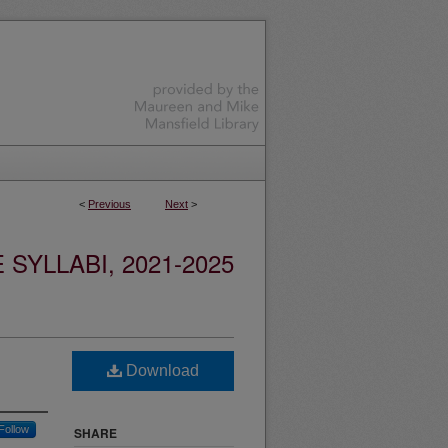
<
Previous
Next
>
YLLABI, 2021-2025
Download
Follow
SHARE