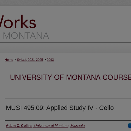
>
>
Home
Syllabi, 2021-2025
2093
UNIVERSITY OF MONTANA COURSE S
MUSI 495.09: Applied Study IV - Cello
Instructor
Adam C. Collins
,
University of Montana, Missoula