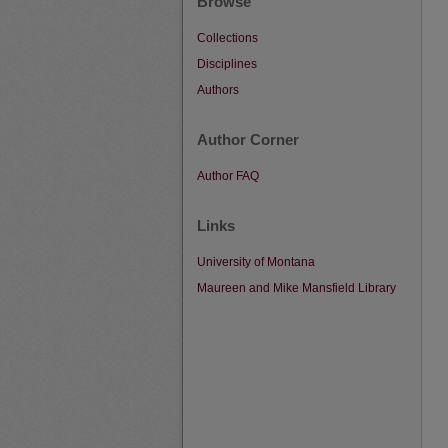
Browse
Collections
Disciplines
Authors
Author Corner
Author FAQ
Links
University of Montana
Maureen and Mike Mansfield Library