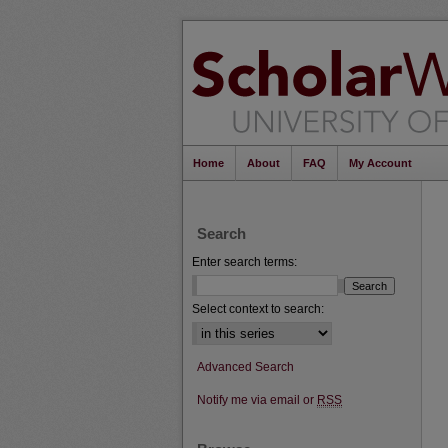
Home
About
FAQ
My Account
Search
Enter search terms:
Select context to search:
Advanced Search
Notify me via email or
RSS