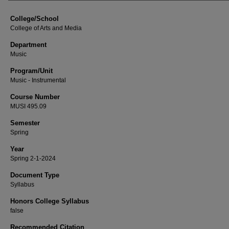
College/School
College of Arts and Media
Department
Music
Program/Unit
Music - Instrumental
Course Number
MUSI 495.09
Semester
Spring
Year
Spring 2-1-2024
Document Type
Syllabus
Honors College Syllabus
false
Recommended Citation