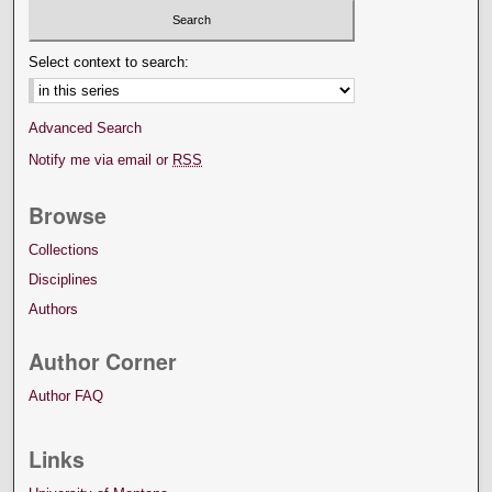
Select context to search:
Advanced Search
Notify me via email or
RSS
Browse
Collections
Disciplines
Authors
Author Corner
Author FAQ
Links