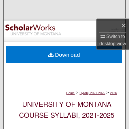
Search
Browse Collections
×
My Account
Switch to
desktop
view
About
Download
Digital Commons Network™
>
>
Home
Syllabi, 2021-2025
2136
UNIVERSITY OF MONTANA
COURSE SYLLABI, 2021-2025