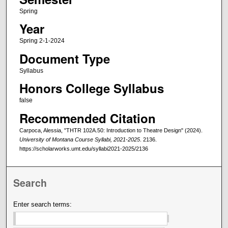
Spring
Year
Spring 2-1-2024
Document Type
Syllabus
Honors College Syllabus
false
Recommended Citation
Carpoca, Alessia, "THTR 102A.50: Introduction to Theatre Design" (2024).
University of Montana Course Syllabi, 2021-2025
. 2136.
https://scholarworks.umt.edu/syllabi2021-2025/2136
Search
Enter search terms: