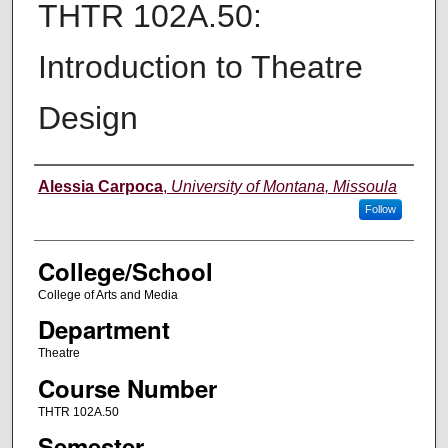
THTR 102A.50:
Introduction to Theatre
Design
Instructor
Alessia Carpoca
,
University of Montana, Missoula
Follow
College/School
College of Arts and Media
Department
Theatre
Course Number
THTR 102A.50
Semester