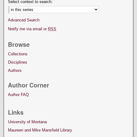
Select context to search:
Advanced Search
Notify me via email or
RSS
Browse
Collections
Disciplines
Authors
Author Corner
Author FAQ
Links
University of Montana
Maureen and Mike Mansfield Library