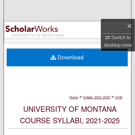
Search
Browse Collections
×
My Account
Switch to
desktop
view
About
Download
Digital Commons Network™
>
>
Home
Syllabi, 2021-2025
2148
UNIVERSITY OF MONTANA
COURSE SYLLABI, 2021-2025