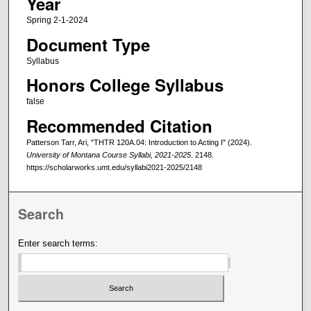
Year
Spring 2-1-2024
Document Type
Syllabus
Honors College Syllabus
false
Recommended Citation
Patterson Tarr, Ari, "THTR 120A.04: Introduction to Acting I" (2024).
University of Montana Course Syllabi, 2021-2025
. 2148.
https://scholarworks.umt.edu/syllabi2021-2025/2148
Search
Enter search terms: