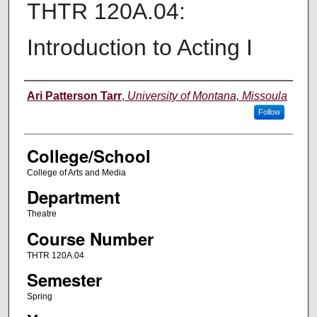
THTR 120A.04:
Introduction to Acting I
Instructor
Ari Patterson Tarr
,
University of Montana, Missoula
Follow
College/School
College of Arts and Media
Department
Theatre
Course Number
THTR 120A.04
Semester
Spring