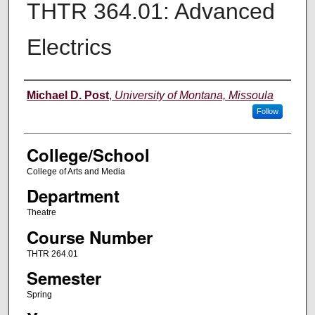
THTR 364.01: Advanced
Electrics
Instructor
Michael D. Post
,
University of Montana, Missoula
Follow
College/School
College of Arts and Media
Department
Theatre
Course Number
THTR 264.01
Semester
Spring