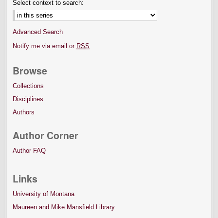
Select context to search:
Advanced Search
Notify me via email or
RSS
Browse
Collections
Disciplines
Authors
Author Corner
Author FAQ
Links
University of Montana
Maureen and Mike Mansfield Library