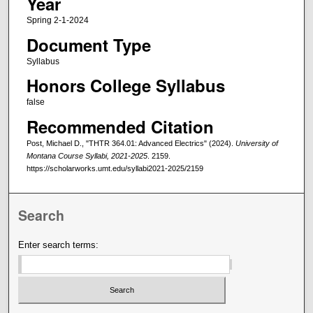
Year
Spring 2-1-2024
Document Type
Syllabus
Honors College Syllabus
false
Recommended Citation
Post, Michael D., "THTR 364.01: Advanced Electrics" (2024).
University of
Montana Course Syllabi, 2021-2025
. 2159.
https://scholarworks.umt.edu/syllabi2021-2025/2159
Search
Enter search terms: