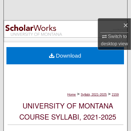
Search
Browse Collections
×
My Account
Switch to
desktop
view
About
Download
Digital Commons Network™
>
>
Home
Syllabi, 2021-2025
2159
UNIVERSITY OF MONTANA
COURSE SYLLABI, 2021-2025