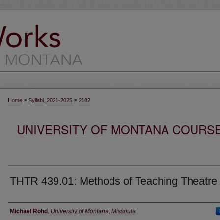
>
>
Home
Syllabi, 2021-2025
2182
UNIVERSITY OF MONTANA COURSE S
THTR 439.01: Methods of Teaching Theatre
Instructor
Michael Rohd
,
University of Montana, Missoula