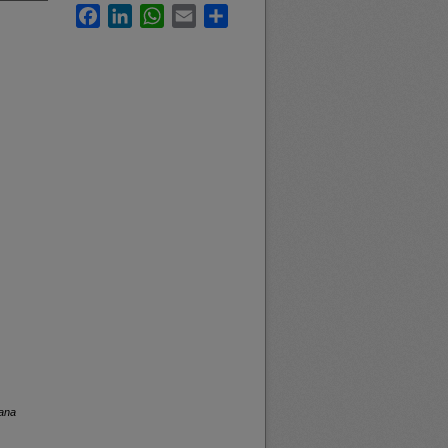
Facebook
LinkedIn
WhatsApp
Email
Share
tana