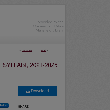
<
Previous
Next
>
YLLABI, 2021-2025
Download
Follow
SHARE