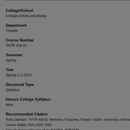
College/School
College of Arts and Media
Department
Theatre
Course Number
THTR 439.01
Semester
Spring
Year
Spring 2-1-2024
Document Type
Syllabus
Honors College Syllabus
false
Recommended Citation
Rohd, Michael, "THTR 439.01: Methods of Teaching Theatre" (2024).
University of Mon
Course Syllabi, 2021-2025
. 2182.