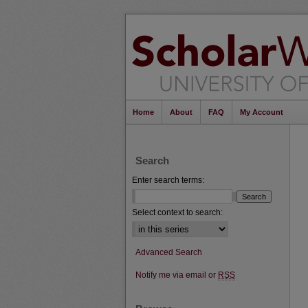
Home
About
FAQ
My Account
Search
Enter search terms:
Select context to search:
Advanced Search
Notify me via email or
RSS