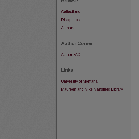
Browse
Collections
Disciplines
Authors
Author Corner
Author FAQ
Links
University of Montana
Maureen and Mike Mansfield Library