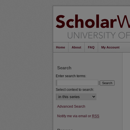
Home
About
FAQ
My Account
Search
Enter search terms:
Select context to search:
Advanced Search
Notify me via email or
RSS