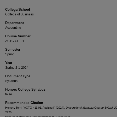
College/School
College of Business
Department
Accounting
Course Number
ACTG 411.01
Semester
Spring
Year
Spring 2-1-2024
Document Type
Syllabus
Honors College Syllabus
false
Recommended Citation
Herron, Terri, "ACTG 411.01: Auditing I" (2024).
University of Montana Course Syllabi, 
2220.