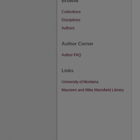
Browse
Collections
Disciplines
Authors
Author Corner
Author FAQ
Links
University of Montana
Maureen and Mike Mansfield Library