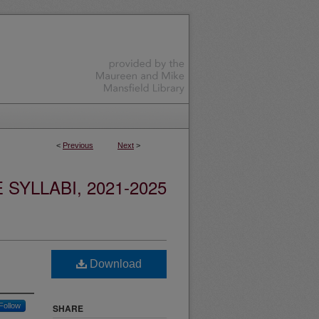
<
Previous
Next
>
YLLABI, 2021-2025
Download
Follow
SHARE