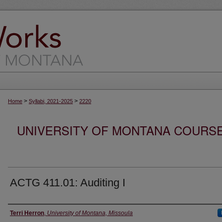
>
>
Home
Syllabi, 2021-2025
2220
UNIVERSITY OF MONTANA COURSE S
ACTG 411.01: Auditing I
Instructor
Terri Herron
,
University of Montana, Missoula