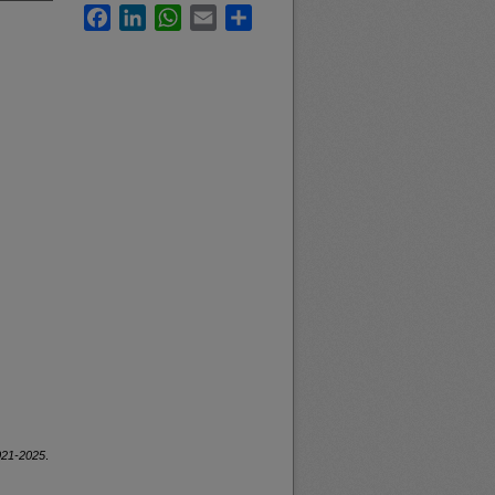
Facebook
LinkedIn
WhatsApp
Email
Share
2021-2025
.