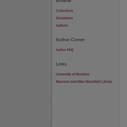
Browse
Collections
Disciplines
Authors
Author Corner
Author FAQ
Links
University of Montana
Maureen and Mike Mansfield Library