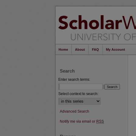
Home
About
FAQ
My Account
Search
Enter search terms:
Select context to search:
Advanced Search
Notify me via email or
RSS