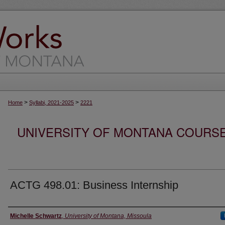
>
>
Home
Syllabi, 2021-2025
2221
UNIVERSITY OF MONTANA COURSE S
ACTG 498.01: Business Internship
Instructor
Michelle Schwartz
,
University of Montana, Missoula