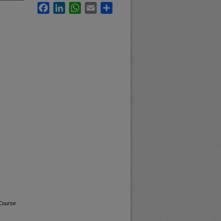
Facebook
LinkedIn
WhatsApp
Email
Share
 Course