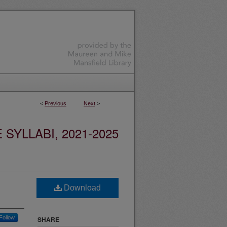
<
Previous
Next
>
YLLABI, 2021-2025
Download
Follow
SHARE