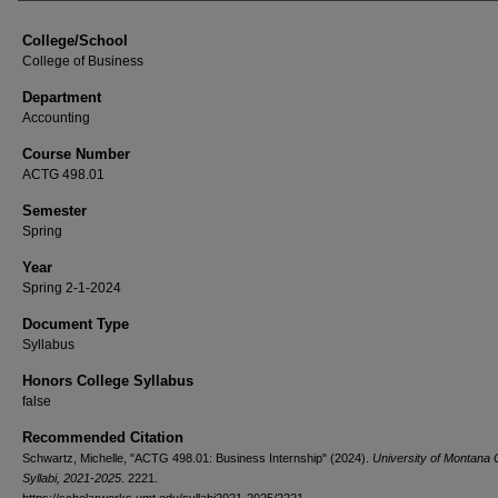
College/School
College of Business
Department
Accounting
Course Number
ACTG 498.01
Semester
Spring
Year
Spring 2-1-2024
Document Type
Syllabus
Honors College Syllabus
false
Recommended Citation
Schwartz, Michelle, "ACTG 498.01: Business Internship" (2024).
University of Montana
Syllabi, 2021-2025
. 2221.