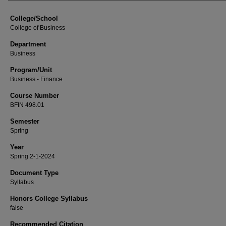
College/School
College of Business
Department
Business
Program/Unit
Business - Finance
Course Number
BFIN 498.01
Semester
Spring
Year
Spring 2-1-2024
Document Type
Syllabus
Honors College Syllabus
false
Recommended Citation