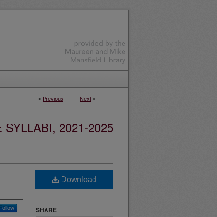
<
Previous
Next
>
YLLABI, 2021-2025
Download
Follow
SHARE