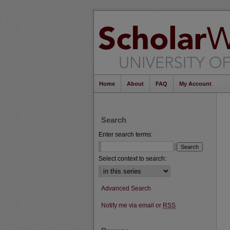
Home
About
FAQ
My Account
Search
Enter search terms:
Select context to search:
Advanced Search
Notify me via email or
RSS