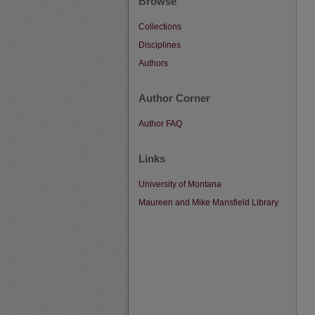
Browse
Collections
Disciplines
Authors
Author Corner
Author FAQ
Links
University of Montana
Maureen and Mike Mansfield Library