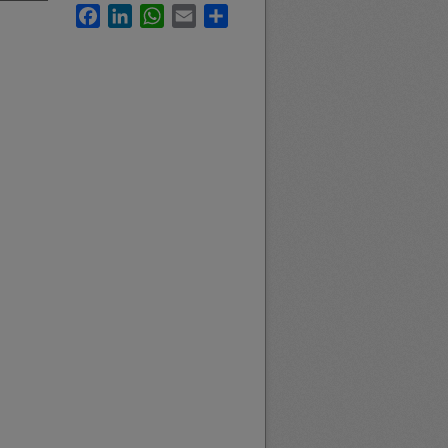
Facebook
LinkedIn
WhatsApp
Email
Share