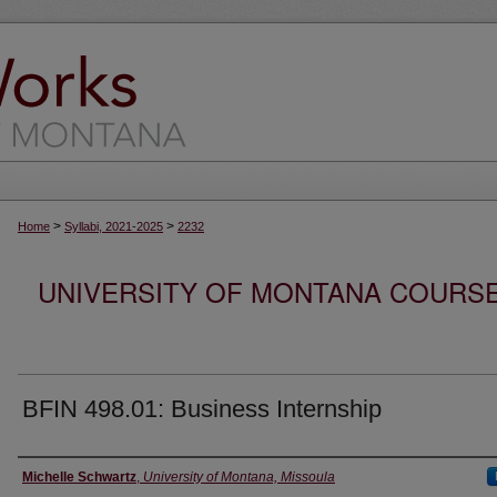
>
>
Home
Syllabi, 2021-2025
2232
UNIVERSITY OF MONTANA COURSE S
BFIN 498.01: Business Internship
Instructor
Michelle Schwartz
,
University of Montana, Missoula