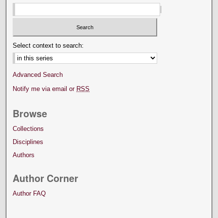
Select context to search:
Advanced Search
Notify me via email or
RSS
Browse
Collections
Disciplines
Authors
Author Corner
Author FAQ