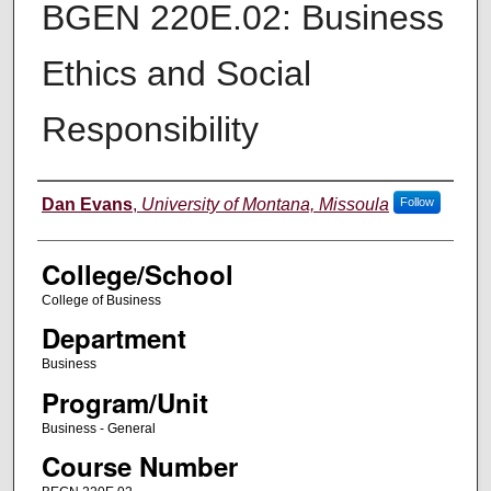
BGEN 220E.02: Business
Ethics and Social
Responsibility
Instructor
Dan Evans
,
University of Montana, Missoula
Follow
College/School
College of Business
Department
Business
Program/Unit
Business - General
Course Number