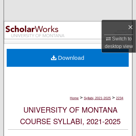
Search
Browse Collections
×
My Account
Switch to
desktop
view
About
Download
Digital Commons Network™
>
>
Home
Syllabi, 2021-2025
2234
UNIVERSITY OF MONTANA
COURSE SYLLABI, 2021-2025