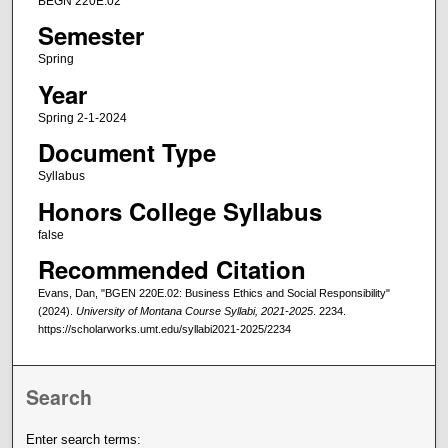
BEGN 220E.02
Semester
Spring
Year
Spring 2-1-2024
Document Type
Syllabus
Honors College Syllabus
false
Recommended Citation
Evans, Dan, "BGEN 220E.02: Business Ethics and Social Responsibility"
(2024).
University of Montana Course Syllabi, 2021-2025
. 2234.
https://scholarworks.umt.edu/syllabi2021-2025/2234
Search
Enter search terms: