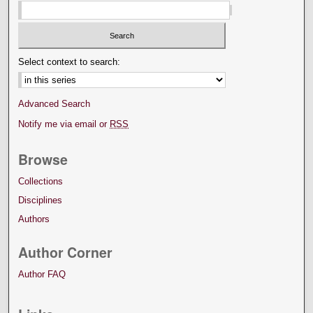
Select context to search:
Advanced Search
Notify me via email or
RSS
Browse
Collections
Disciplines
Authors
Author Corner
Author FAQ