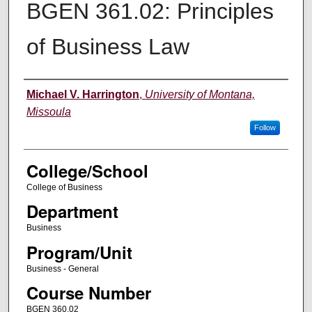
BGEN 361.02: Principles
of Business Law
Instructor
Michael V. Harrington
,
University of Montana,
Missoula
Follow
College/School
College of Business
Department
Business
Program/Unit
Business - General
Course Number
BGEN 360.02