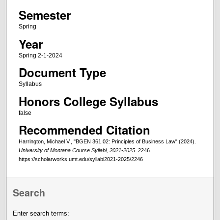
Semester
Spring
Year
Spring 2-1-2024
Document Type
Syllabus
Honors College Syllabus
false
Recommended Citation
Harrington, Michael V., "BGEN 361.02: Principles of Business Law" (2024).
University of Montana Course Syllabi, 2021-2025
. 2246.
https://scholarworks.umt.edu/syllabi2021-2025/2246
Search
Enter search terms: