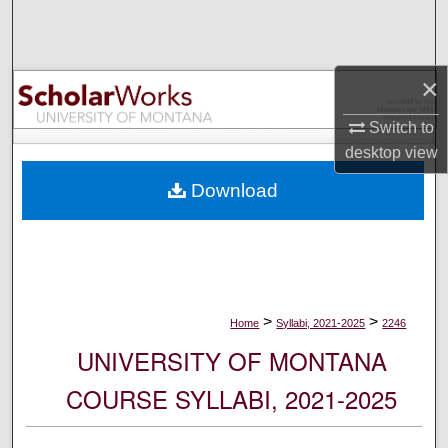
Search
Browse Collections
×
My Account
Switch to
desktop
view
About
Download
Digital Commons Network™
>
>
Home
Syllabi, 2021-2025
2246
UNIVERSITY OF MONTANA
COURSE SYLLABI, 2021-2025