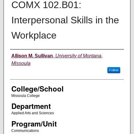
COMX 102.B01:
Interpersonal Skills in the
Workplace
Instructor
Allison M. Sullivan
,
University of Montana,
Missoula
Follow
College/School
Missoula College
Department
Applied Arts and Sciences
Program/Unit
Communications