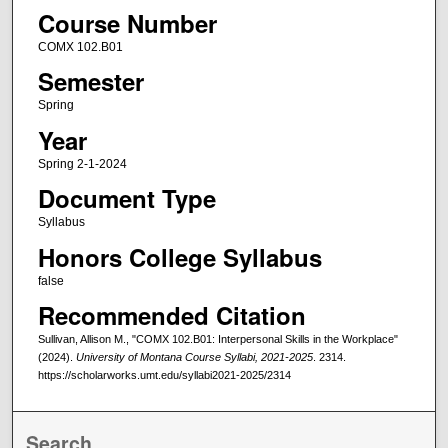
Course Number
COMX 102.B01
Semester
Spring
Year
Spring 2-1-2024
Document Type
Syllabus
Honors College Syllabus
false
Recommended Citation
Sullivan, Allison M., "COMX 102.B01: Interpersonal Skills in the Workplace"
(2024).
University of Montana Course Syllabi, 2021-2025
. 2314.
https://scholarworks.umt.edu/syllabi2021-2025/2314
Search