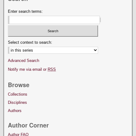
Enter search terms:
Select context to search:
Advanced Search
Notify me via email or
RSS
Browse
Collections
Disciplines
Authors
Author Corner
Author FAQ