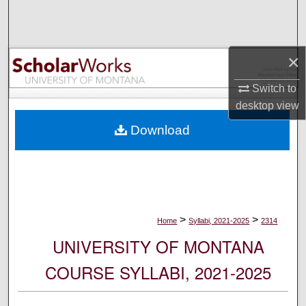
Search
Browse Collections
×
My Account
Switch to
desktop
view
About
Download
Digital Commons Network™
>
>
Home
Syllabi, 2021-2025
2314
UNIVERSITY OF MONTANA
COURSE SYLLABI, 2021-2025